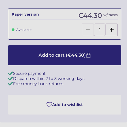
Camille PÉPIN
Camille PÉPIN
See all articles
€44.30
Paper version
w/ taxes
Jean-Baptiste ROBIN
Jean-Baptiste ROBIN
Available
Oscar STRASNOY
Oscar STRASNOY
Germaine TAILLEFERRE
Germaine TAILLEFERRE
Add to cart
(€44.30)
Dimitri TCHESNOKOV
Dimitri TCHESNOKOV
Secure payment
Fabien TOUCHARD
Fabien TOUCHARD
Dispatch within 2 to 3 working days
Free money-back returns
Jean-François VERDIER
Jean-François VERDIER
Fabien WAKSMAN
Fabien WAKSMAN
Add to wishlist
Pierre WISSMER
Pierre WISSMER
Pascal ZAVARO
Pascal ZAVARO