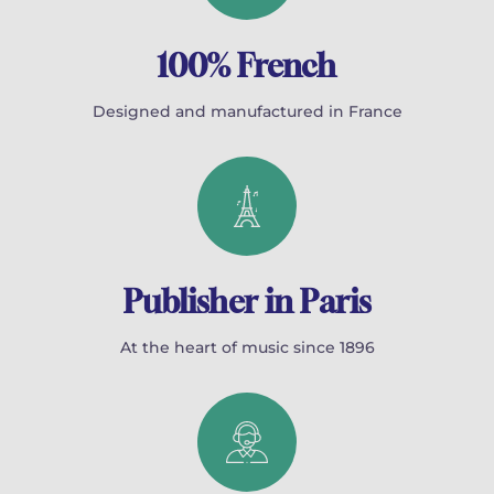
100% French
Designed and manufactured in France
Publisher in Paris
At the heart of music since 1896