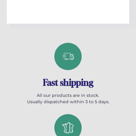
l’étudiant la liberté de concevoir mélodie et harmonie dans les
limites stylistiques et formelles imposées.
Ouvrage bilingue français anglais.
Fast shipping
All our products are in stock.
Usually dispatched within 3 to 5 days.