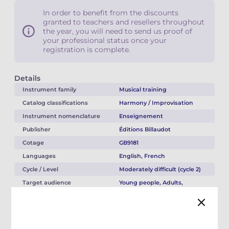
In order to benefit from the discounts
granted to teachers and resellers throughout
the year, you will need to send us proof of
your professional status once your
registration is complete.
Details
Instrument family
Musical training
Catalog classifications
Harmony / Improvisation
Instrument nomenclature
Enseignement
Publisher
Éditions Billaudot
Cotage
GB9181
Languages
English, French
Cycle / Level
Moderately difficult (cycle 2)
Target audience
Young people, Adults,
Teacher
Musical style
Jazz / Blues
Directory type
Original work(s)