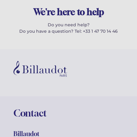
We're here to help
Do you need help?
Do you have a question? Tel: +33 1 47 70 14 46
Contact
Billaudot