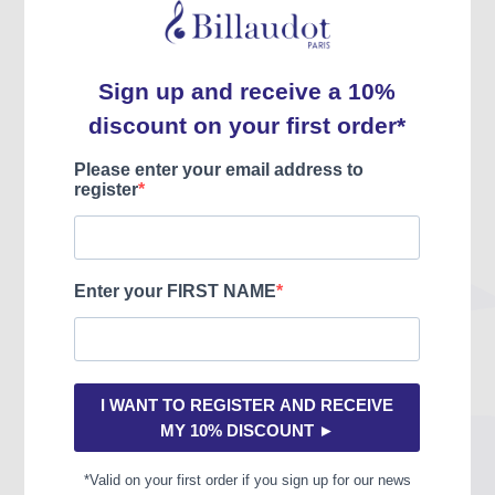
Copyright year
2013
EAN code
9790043091813
Audios
CD-ROM
Videos
Without
EDU complements
Without
FM-specific content
Harmony and counterpoint,
Improvisation
Description
En tant qu’outil pratique d’enseignement et d’apprentissage
adapté aux commençants, petits ou grands, et orienté vers une
intégration progressive du langage harmonique du jazz, ce manuel
se compose d’un assortiment de mélodies et de grilles d’accords
offrant la possibilité d’aborder l’harmonie par l’expérimentation.
Deux types d’exercices y sont proposés : d’une part les
traditionnelles harmonisations dans lesquelles il convient de trouver,
d’inventer la grille harmonique qui correspond le mieux à la mélodie
indiquée, d’autre part des morceaux à compléter laissant à