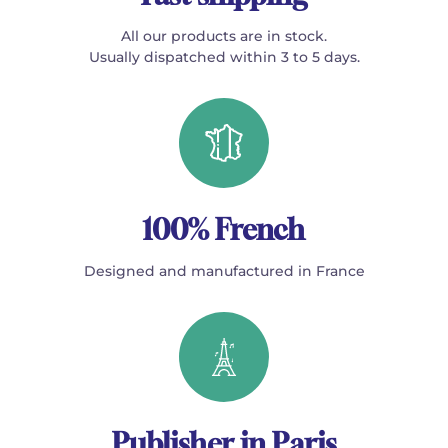
All our products are in stock.
Usually dispatched within 3 to 5 days.
100% French
Designed and manufactured in France
Publisher in Paris