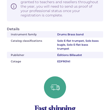
granted to teachers and resellers throughout
the year, you will need to send us proof of
your professional status once your
registration is complete.
Details
Instrument family
Drums Brass band
Catalog classifications
Solo E-flat trumpet, Solo bass
bugle, Solo E-flat bass
trumpet
Publisher
Éditions Billaudot
Cotage
EDFR0141
Fast shipping