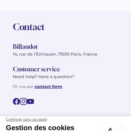
Contact
Billaudot
14, rue de l’Échiquier, 75010 Paris, France
Customer service
Need help? Have a question?
Or via our
contact form
©2026 Billaudot Paris. All rights reserved