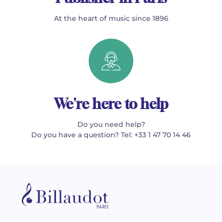
At the heart of music since 1896
We're here to help
Do you need help?
Do you have a question? Tel: +33 1 47 70 14 46