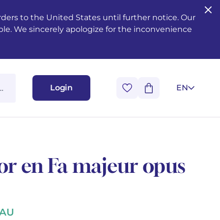
ers to the United States until further notice. Our
ble. We sincerely apologize for the inconvenience
Login
EN
or en Fa majeur opus
NAU