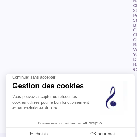
B
C
S
P
S
B
O
C
O
B
V
Y
D
R
e
©2026 Billaudot Paris. All rights reserved