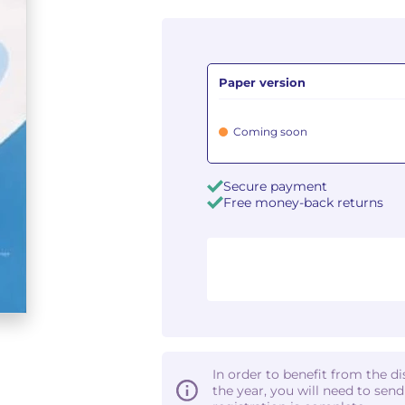
Paper version
Coming soon
Secure payment
Free money-back returns
In order to benefit from the d
the year, you will need to sen