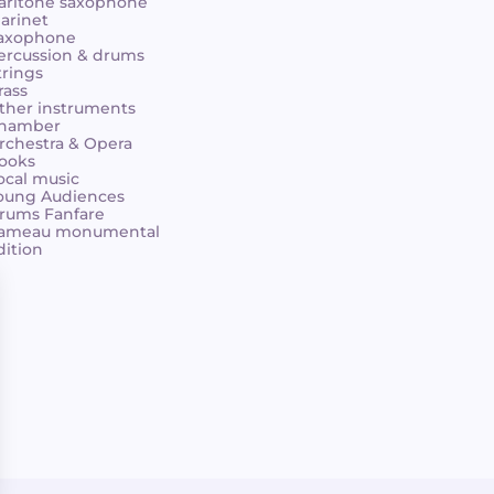
aritone saxophone
larinet
axophone
ercussion & drums
trings
rass
ther instruments
hamber
rchestra & Opera
ooks
ocal music
oung Audiences
rums Fanfare
ameau monumental
dition