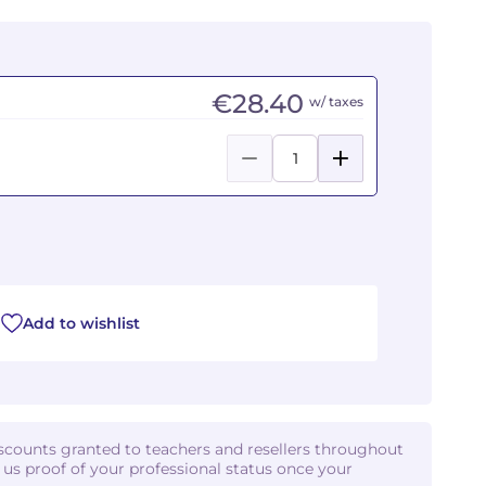
€28.40
w/ taxes
Add to wishlist
iscounts granted to teachers and resellers throughout
d us proof of your professional status once your