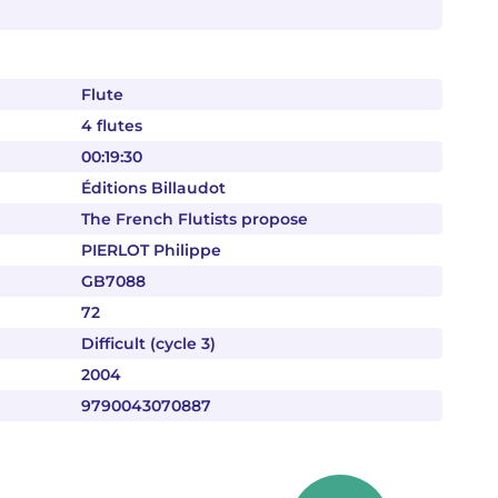
Flute
4 flutes
00:19:30
Éditions Billaudot
The French Flutists propose
PIERLOT Philippe
GB7088
72
Difficult (cycle 3)
2004
9790043070887