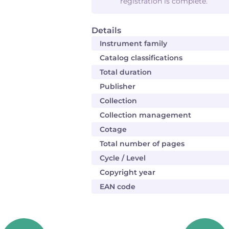
registration is complete.
Details
Instrument family
Catalog classifications
Total duration
Publisher
Collection
Collection management
Cotage
Total number of pages
Cycle / Level
Copyright year
EAN code