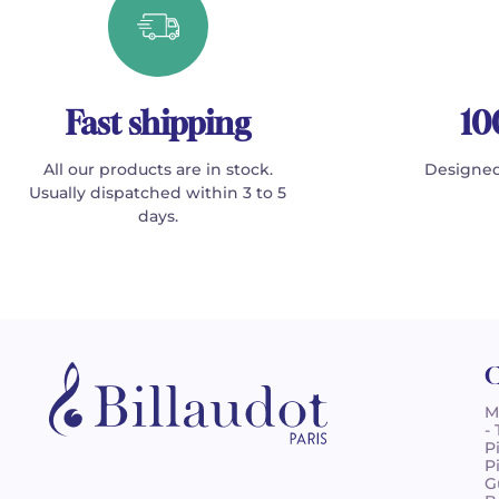
Fast shipping
10
All our products are in stock.
Designed
Usually dispatched within 3 to 5
days.
C
M
-
P
P
G