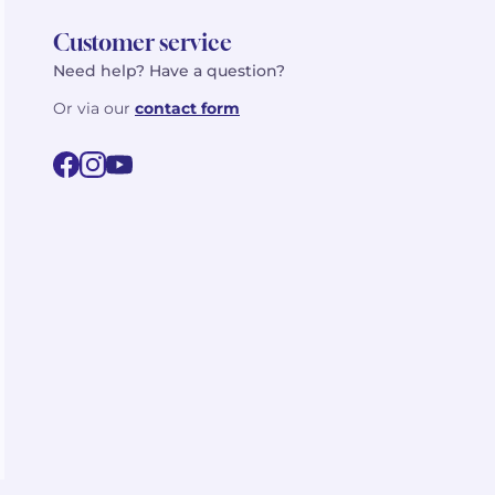
Customer service
Need help? Have a question?
Or via our
contact form