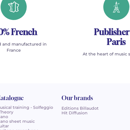
0% French
Publisher
Paris
 and manufactured in
France
At the heart of music 
atalogue
Our brands
usical training - Solfeggio
Editions Billaudot
 Theory
Hit Diffusion
iano
iano sheet music
uitar