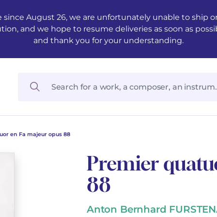
 since August 26, we are unfortunately unable to ship ord
ution, and we hope to resume deliveries as soon as possi
and thank you for your understanding.
uor en Fa majeur opus 88
Premier quatu
88
Anton Bernhard FURSTE