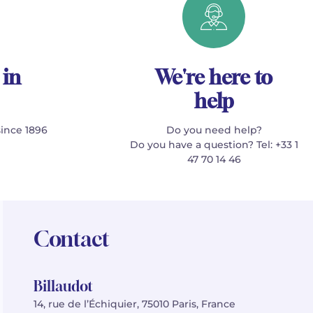
 in
We're here to
help
since 1896
Do you need help?
Do you have a question? Tel: +33 1
47 70 14 46
Contact
Billaudot
14, rue de l’Échiquier, 75010 Paris, France