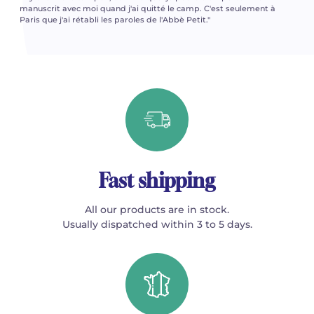
manuscrit avec moi quand j'ai quitté le camp. C'est seulement à
Paris que j'ai rétabli les paroles de l'Abbè Petit."
Fast shipping
All our products are in stock.
Usually dispatched within 3 to 5 days.