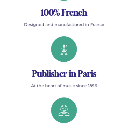
100% French
Designed and manufactured in France
Publisher in Paris
At the heart of music since 1896