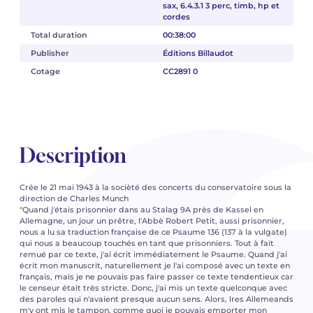
sax, 6.4.3.1 3 perc, timb, hp et
cordes
Total duration
00:38:00
Publisher
Éditions Billaudot
Cotage
CC2891 0
Description
Crée le 21 mai 1943 à la socièté des concerts du conservatoire sous la
direction de Charles Munch
"Quand j'étais prisonnier dans au Stalag 9A près de Kassel en
Allemagne, un jour un prêtre, l'Abbè Robert Petit, aussi prisonnier,
nous a lu sa traduction française de ce Psaume 136 (137 à la vulgate)
qui nous a beaucoup touchés en tant que prisonniers. Tout à fait
remué par ce texte, j'ai écrit immédiatement le Psaume. Quand j'ai
écrit mon manuscrit, naturellement je l'ai composé avec un texte en
français, mais je ne pouvais pas faire passer ce texte tendentieux car
le censeur était très stricte. Donc, j'ai mis un texte quelconque avec
des paroles qui n'avaient presque aucun sens. Alors, lres Allemeands
m'y ont mis le tampon, comme quoi je pouvais emporter mon