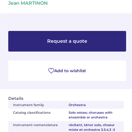
Jean MARTINON
Camille PÉPIN
Camille PÉPIN
See all articles
Jean-Baptiste ROBIN
Jean-Baptiste ROBIN
Oscar STRASNOY
Oscar STRASNOY
Request a quote
Germaine TAILLEFERRE
Germaine TAILLEFERRE
Dimitri TCHESNOKOV
Dimitri TCHESNOKOV
Add to wishlist
Fabien TOUCHARD
Fabien TOUCHARD
Jean-François VERDIER
Jean-François VERDIER
Details
Fabien WAKSMAN
Fabien WAKSMAN
Instrument family
Orchestra
Catalog classifications
Solo voices; choruses with
ensemble or orchestra
Pierre WISSMER
Pierre WISSMER
Instrument nomenclature
récitant, ténor solo, choeur
mixte et orchestre 3.3.4.3 -2
Pascal ZAVARO
Pascal ZAVARO