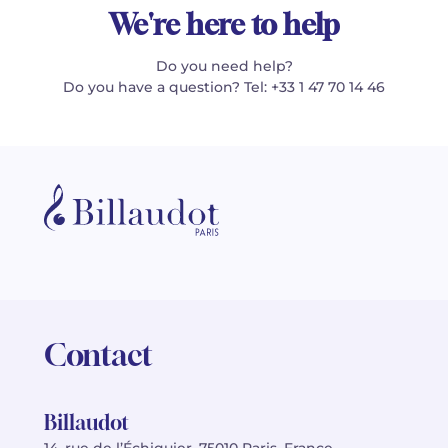
We're here to help
Do you need help?
Do you have a question? Tel: +33 1 47 70 14 46
Contact
Billaudot
14, rue de l’Échiquier, 75010 Paris, France