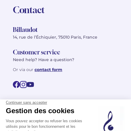
Contact
Billaudot
14, rue de l’Échiquier, 75010 Paris, France
Customer service
Need help? Have a question?
Or via our
contact form
©2026 Billaudot Paris. All rights reserved
FR
EN
Privacy policy