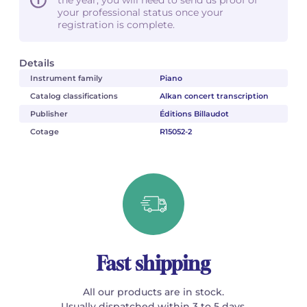
your professional status once your
registration is complete.
Details
Instrument family
Piano
Catalog classifications
Alkan concert transcription
Publisher
Éditions Billaudot
Cotage
R15052-2
Fast shipping
All our products are in stock.
Usually dispatched within 3 to 5 days.