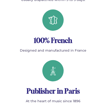
100% French
Designed and manufactured in France
Publisher in Paris
At the heart of music since 1896