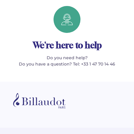
We're here to help
Do you need help?
Do you have a question? Tel: +33 1 47 70 14 46