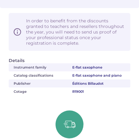
In order to benefit from the discounts
granted to teachers and resellers throughout
the year, you will need to send us proof of
your professional status once your
registration is complete.
Details
Instrument family
E-flat saxophone
Catalog classifications
E-flat saxophone and piano
Publisher
Éditions Billaudot
Cotage
R19001