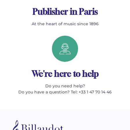
Publisher in Paris
At the heart of music since 1896
We're here to help
Do you need help?
Do you have a question? Tel: +33 1 47 70 14 46