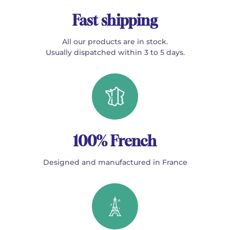
Fast shipping
All our products are in stock.
Usually dispatched within 3 to 5 days.
100% French
Designed and manufactured in France