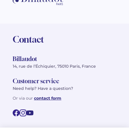
Contact
Billaudot
14, rue de l’Échiquier, 75010 Paris, France
Customer service
Need help? Have a question?
Or via our
contact form