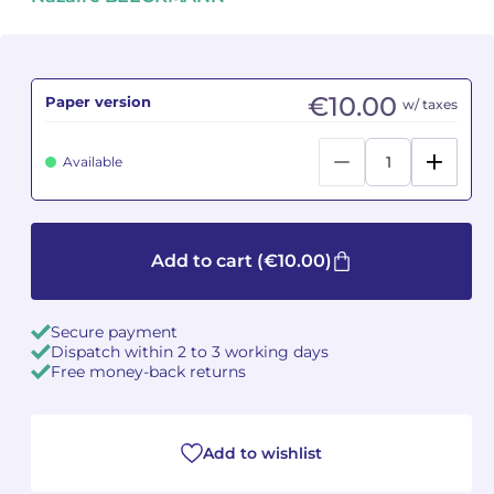
Camille PÉPIN
Camille PÉPIN
See all articles
Jean-Baptiste ROBIN
Jean-Baptiste ROBIN
€10.00
Paper version
w/ taxes
Oscar STRASNOY
Oscar STRASNOY
Available
Germaine TAILLEFERRE
Germaine TAILLEFERRE
Dimitri TCHESNOKOV
Dimitri TCHESNOKOV
Add to cart
(€10.00)
Fabien TOUCHARD
Fabien TOUCHARD
Secure payment
Jean-François VERDIER
Jean-François VERDIER
Dispatch within 2 to 3 working days
Free money-back returns
Fabien WAKSMAN
Fabien WAKSMAN
Pierre WISSMER
Pierre WISSMER
Add to wishlist
Pascal ZAVARO
Pascal ZAVARO