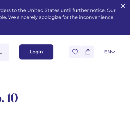
ers to the United States until further notice. Our
ble. We sincerely apologize for the inconvenience
Login
EN
. 10