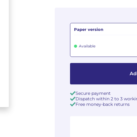
Paper version
Available
Ad
Secure payment
Dispatch within 2 to 3 work
Free money-back returns