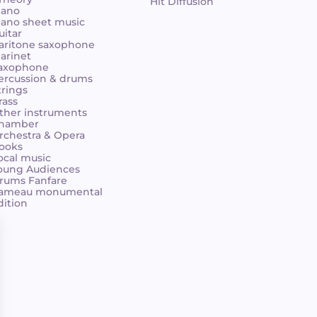
Hit Diffusion
iano
iano sheet music
uitar
aritone saxophone
larinet
axophone
ercussion & drums
trings
rass
ther instruments
hamber
rchestra & Opera
ooks
ocal music
oung Audiences
rums Fanfare
ameau monumental
dition