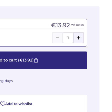
€13.92
w/ taxes
d to cart
(€13.92)
ing days
Add to wishlist