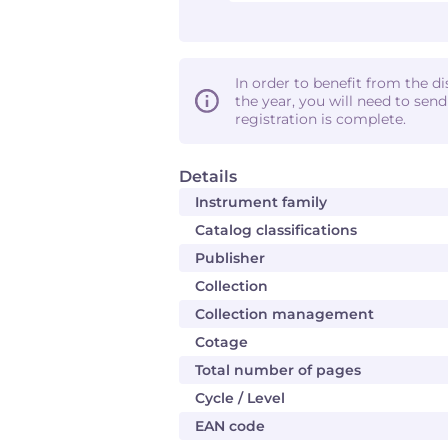
In order to benefit from the d
the year, you will need to sen
registration is complete.
Details
Instrument family
Catalog classifications
Publisher
Collection
Collection management
Cotage
Total number of pages
Cycle / Level
EAN code