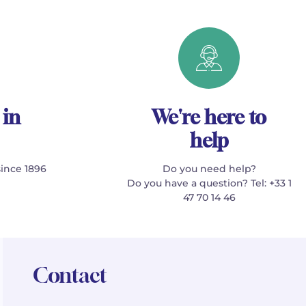
 in
We're here to
help
since 1896
Do you need help?
Do you have a question? Tel: +33 1
47 70 14 46
Contact