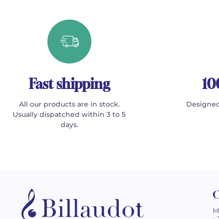
Fast shipping
10
All our products are in stock.
Designed
Usually dispatched within 3 to 5
days.
C
M
-