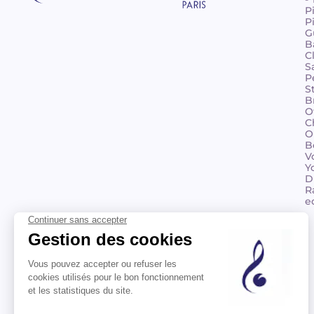
P
P
G
B
C
S
P
S
B
O
C
O
B
V
Y
D
R
e