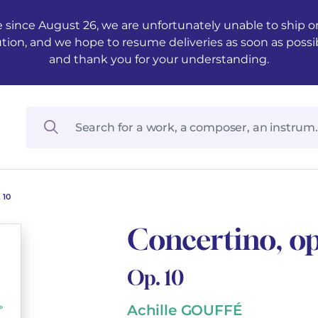
 since August 26, we are unfortunately unable to ship ord
ution, and we hope to resume deliveries as soon as possi
and thank you for your understanding.
 10
Concertino, op
Op. 10
Achille GOUFFÉ