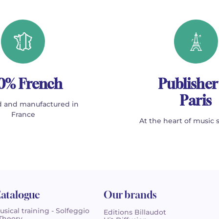
0% French
Publisher
Paris
 and manufactured in
France
At the heart of music 
atalogue
Our brands
usical training - Solfeggio
Editions Billaudot
 Theory