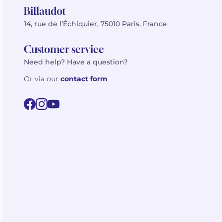
Billaudot
14, rue de l’Échiquier, 75010 Paris, France
Customer service
Need help? Have a question?
Or via our
contact form