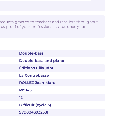
iscounts granted to teachers and resellers throughout
d us proof of your professional status once your
Double-bass
Double-bass and piano
Éditions Billaudot
La Contrebasse
ROLLEZ Jean-Marc
R19143
12
Difficult (cycle 3)
9790043932581