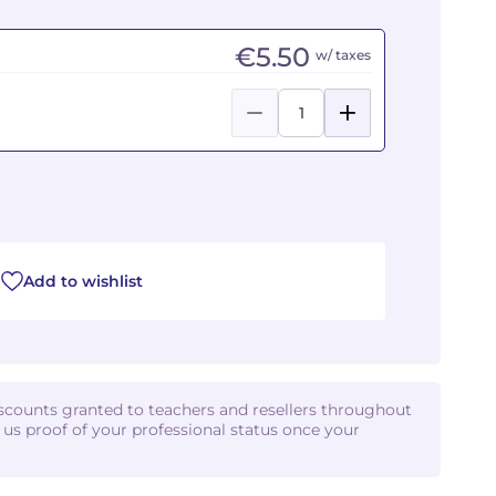
€5.50
w/ taxes
Add to wishlist
iscounts granted to teachers and resellers throughout
d us proof of your professional status once your