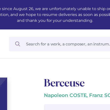
 since August 26, we are unfortunately unable to ship ord
ution, and we hope to resume deliveries as soon as possi
and thank you for your understanding.
Berceuse
Napoleon COSTE, Franz 