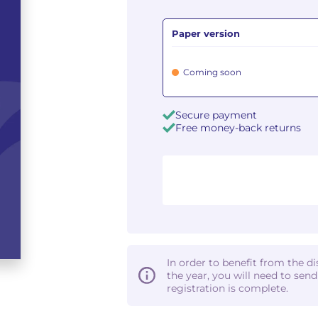
Paper version
Coming soon
Secure payment
Free money-back returns
In order to benefit from the d
the year, you will need to sen
registration is complete.