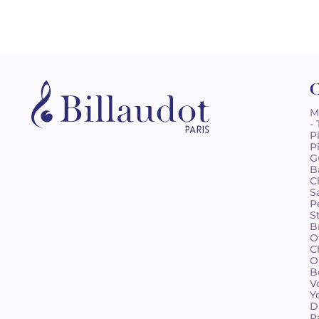
C
M
-
P
P
G
B
C
S
P
S
B
O
C
O
B
V
Y
D
R