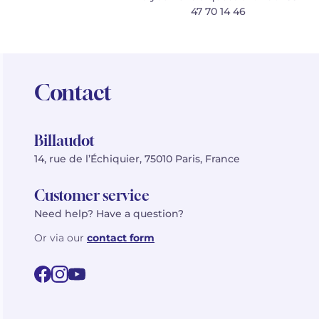
47 70 14 46
Contact
Billaudot
14, rue de l’Échiquier, 75010 Paris, France
Customer service
Need help? Have a question?
Or via our
contact form