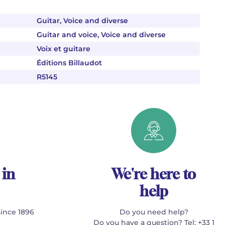
Guitar, Voice and diverse
Guitar and voice, Voice and diverse
Voix et guitare
Éditions Billaudot
R5145
 in
We're here to
help
since 1896
Do you need help?
Do you have a question? Tel: +33 1