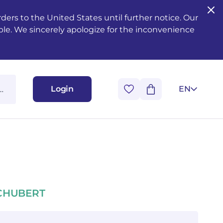
ers to the United States until further notice. Our
ble. We sincerely apologize for the inconvenience
Login
EN
SCHUBERT