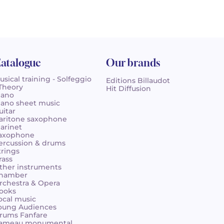
atalogue
Our brands
usical training - Solfeggio
Editions Billaudot
 Theory
Hit Diffusion
iano
iano sheet music
uitar
aritone saxophone
larinet
axophone
ercussion & drums
trings
rass
ther instruments
hamber
rchestra & Opera
ooks
ocal music
oung Audiences
rums Fanfare
ameau monumental