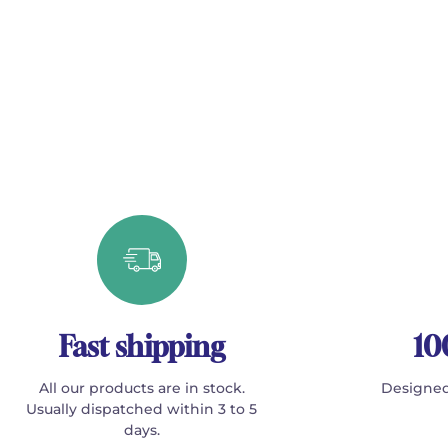
Fast shipping
10
All our products are in stock.
Designed
Usually dispatched within 3 to 5
days.