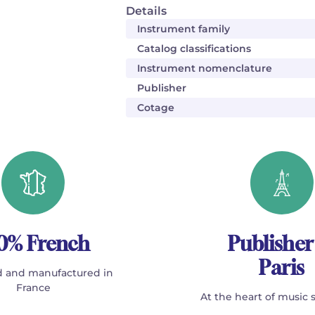
Details
Instrument family
Catalog classifications
Instrument nomenclature
Publisher
Cotage
0% French
Publisher
Paris
 and manufactured in
France
At the heart of music 