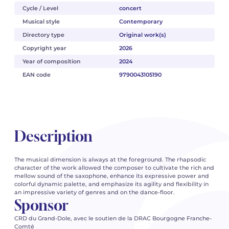
Cycle / Level
concert
Musical style
Contemporary
Directory type
Original work(s)
Copyright year
2026
Year of composition
2024
EAN code
9790043105190
Description
The musical dimension is always at the foreground. The rhapsodic
character of the work allowed the composer to cultivate the rich and
mellow sound of the saxophone, enhance its expressive power and
colorful dynamic palette, and emphasize its agility and flexibility in
an impressive variety of genres and on the dance-floor.
Sponsor
CRD du Grand-Dole, avec le soutien de la DRAC Bourgogne Franche-
Comté