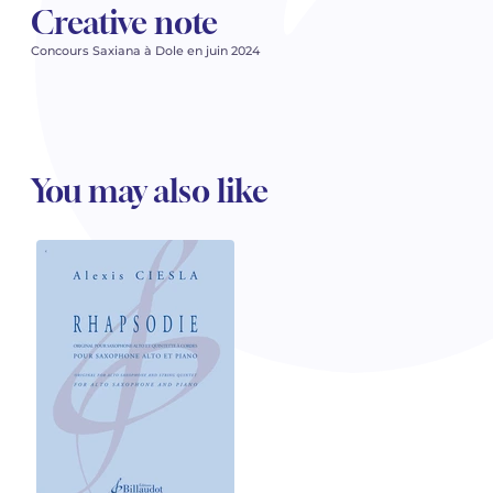
Creative note
Concours Saxiana à Dole en juin 2024
You may also like