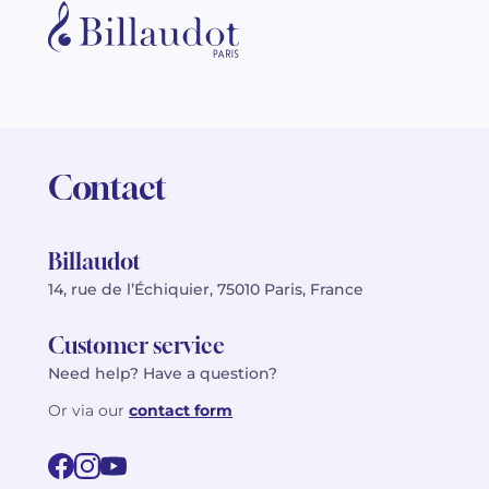
Contact
Billaudot
14, rue de l’Échiquier, 75010 Paris, France
Customer service
Need help? Have a question?
Or via our
contact form