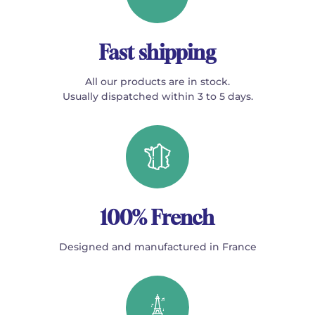
Fast shipping
All our products are in stock.
Usually dispatched within 3 to 5 days.
100% French
Designed and manufactured in France