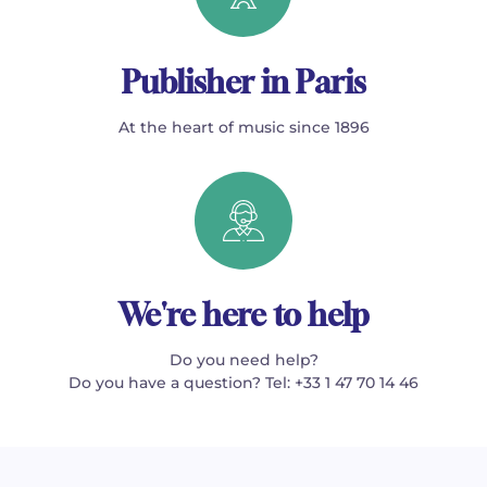
Publisher in Paris
At the heart of music since 1896
We're here to help
Do you need help?
Do you have a question? Tel: +33 1 47 70 14 46