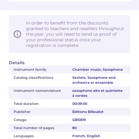
In order to benefit from the discounts
granted to teachers and resellers throughout
the year, you will need to send us proof of
your professional status once your
registration is complete.
Details
Instrument family
Chamber music, Saxophone
Catalog classifications
Sextets, Saxophone and
orchestra or ensemble
Instrument nomenclature
saxophone alto et quintette
à cordes
Total duration
00:09:00
Publisher
Éditions Billaudot
Cotage
GB10519
Total number of pages
80
Languages
French, English