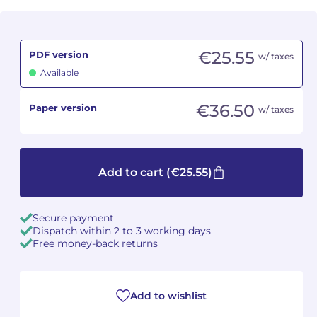
Camille PÉPIN
Camille PÉPIN
See all articles
€25.55
PDF version
w/ taxes
Jean-Baptiste ROBIN
Jean-Baptiste ROBIN
Available
Oscar STRASNOY
Oscar STRASNOY
€36.50
Paper version
w/ taxes
Germaine TAILLEFERRE
Germaine TAILLEFERRE
Dimitri TCHESNOKOV
Dimitri TCHESNOKOV
Add to cart
(€25.55)
Fabien TOUCHARD
Fabien TOUCHARD
Secure payment
Jean-François VERDIER
Jean-François VERDIER
Dispatch within 2 to 3 working days
Free money-back returns
Fabien WAKSMAN
Fabien WAKSMAN
Pierre WISSMER
Pierre WISSMER
Add to wishlist
Pascal ZAVARO
Pascal ZAVARO