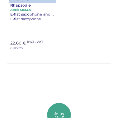
Rhapsodie
Alexis CIESLA
E-flat saxophone and piano
E-flat saxophone
INCL. VAT
22.60 €
GB10520