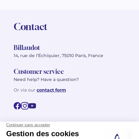
Contact
Billaudot
14, rue de l’Échiquier, 75010 Paris, France
Customer service
Need help? Have a question?
Or via our
contact form
©2026 Billaudot Paris. All rights reserved