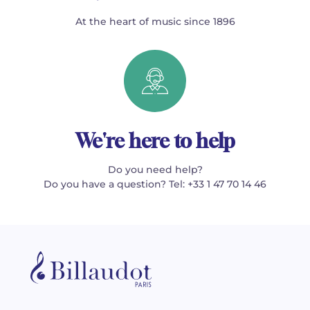
At the heart of music since 1896
We're here to help
Do you need help?
Do you have a question? Tel: +33 1 47 70 14 46