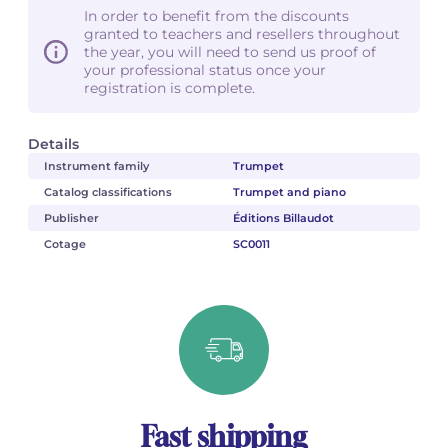
In order to benefit from the discounts
granted to teachers and resellers throughout
the year, you will need to send us proof of
your professional status once your
registration is complete.
Details
Instrument family
Trumpet
Catalog classifications
Trumpet and piano
Publisher
Éditions Billaudot
Cotage
SC0011
Fast shipping