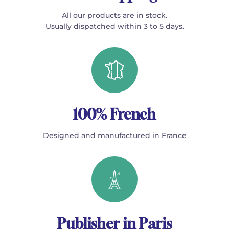
All our products are in stock.
Usually dispatched within 3 to 5 days.
100% French
Designed and manufactured in France
Publisher in Paris