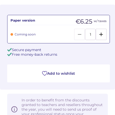
Camille PÉPIN
Camille PÉPIN
See all articles
€6.25
Paper version
w/ taxes
Jean-Baptiste ROBIN
Jean-Baptiste ROBIN
Oscar STRASNOY
Oscar STRASNOY
Coming soon
Germaine TAILLEFERRE
Germaine TAILLEFERRE
Secure payment
Free money-back returns
Dimitri TCHESNOKOV
Dimitri TCHESNOKOV
Fabien TOUCHARD
Fabien TOUCHARD
Add to wishlist
Jean-François VERDIER
Jean-François VERDIER
Fabien WAKSMAN
Fabien WAKSMAN
In order to benefit from the discounts
Pierre WISSMER
Pierre WISSMER
granted to teachers and resellers throughout
the year, you will need to send us proof of
your professional status once your
Pascal ZAVARO
Pascal ZAVARO