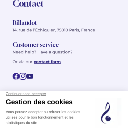
Contact
Billaudot
14, rue de l’Échiquier, 75010 Paris, France
Customer service
Need help? Have a question?
Or via our
contact form
©2026 Billaudot Paris. All rights reserved
FR
EN
Privacy policy
Terms of use