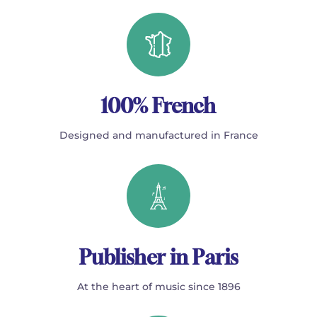
100% French
Designed and manufactured in France
Publisher in Paris
At the heart of music since 1896