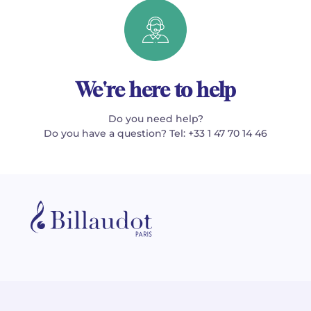
We're here to help
Do you need help?
Do you have a question? Tel: +33 1 47 70 14 46