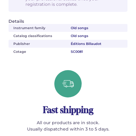
registration is complete.
Details
Instrument family
Old songs
Catalog classifications
Old songs
Publisher
Éditions Billaudot
Cotage
SC0081
Fast shipping
All our products are in stock.
Usually dispatched within 3 to 5 days.