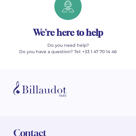
We're here to help
Do you need help?
Do you have a question? Tel: +33 1 47 70 14 46
Contact