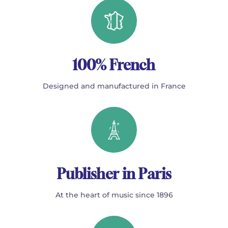
100% French
Designed and manufactured in France
Publisher in Paris
At the heart of music since 1896