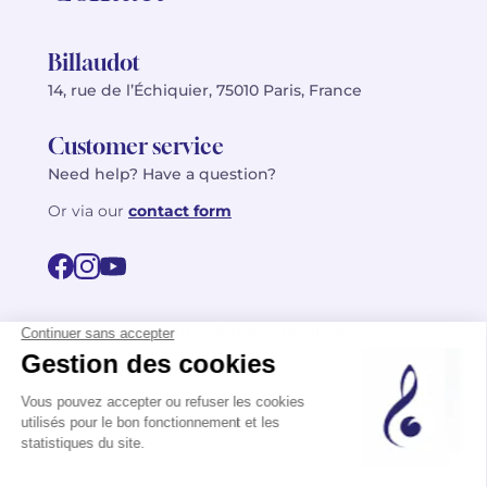
Billaudot
14, rue de l’Échiquier, 75010 Paris, France
Customer service
Need help? Have a question?
Or via our
contact form
©2026 Billaudot Paris. All rights reserved
FR
EN
Privacy policy
Terms of use
Terms
Site map