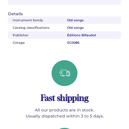
Details
Instrument family
Old songs
Catalog classifications
Old songs
Publisher
Éditions Billaudot
Cotage
SC0086
Fast shipping
All our products are in stock.
Usually dispatched within 3 to 5 days.