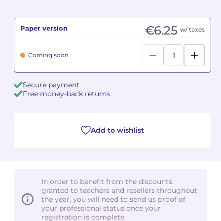
Camille PÉPIN
Camille PÉPIN
See all articles
€6.25
Paper version
w/ taxes
Jean-Baptiste ROBIN
Jean-Baptiste ROBIN
Coming soon
Oscar STRASNOY
Oscar STRASNOY
Secure payment
Germaine TAILLEFERRE
Germaine TAILLEFERRE
Free money-back returns
Dimitri TCHESNOKOV
Dimitri TCHESNOKOV
Add to wishlist
Fabien TOUCHARD
Fabien TOUCHARD
Jean-François VERDIER
Jean-François VERDIER
Fabien WAKSMAN
Fabien WAKSMAN
In order to benefit from the discounts
granted to teachers and resellers throughout
Pierre WISSMER
Pierre WISSMER
the year, you will need to send us proof of
your professional status once your
registration is complete.
Pascal ZAVARO
Pascal ZAVARO