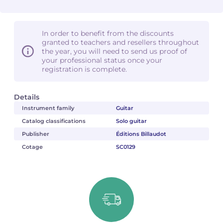
In order to benefit from the discounts
granted to teachers and resellers throughout
the year, you will need to send us proof of
your professional status once your
registration is complete.
Details
Instrument family
Guitar
Catalog classifications
Solo guitar
Publisher
Éditions Billaudot
Cotage
SC0129