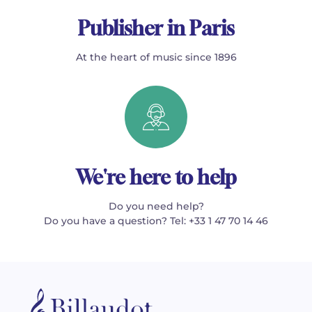
Publisher in Paris
At the heart of music since 1896
We're here to help
Do you need help?
Do you have a question? Tel: +33 1 47 70 14 46