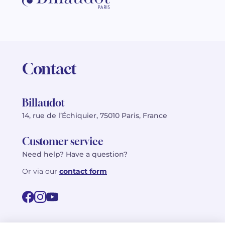
Contact
Billaudot
14, rue de l’Échiquier, 75010 Paris, France
Customer service
Need help? Have a question?
Or via our
contact form