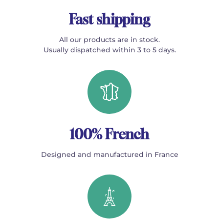
Fast shipping
All our products are in stock.
Usually dispatched within 3 to 5 days.
100% French
Designed and manufactured in France