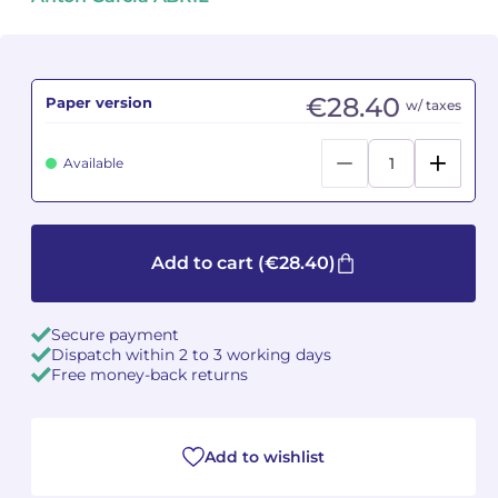
Camille PÉPIN
Camille PÉPIN
See all articles
Jean-Baptiste ROBIN
Jean-Baptiste ROBIN
€28.40
Paper version
w/ taxes
Oscar STRASNOY
Oscar STRASNOY
Available
Germaine TAILLEFERRE
Germaine TAILLEFERRE
Dimitri TCHESNOKOV
Dimitri TCHESNOKOV
Add to cart
(€28.40)
Fabien TOUCHARD
Fabien TOUCHARD
Secure payment
Jean-François VERDIER
Jean-François VERDIER
Dispatch within 2 to 3 working days
Free money-back returns
Fabien WAKSMAN
Fabien WAKSMAN
Pierre WISSMER
Pierre WISSMER
Add to wishlist
Pascal ZAVARO
Pascal ZAVARO