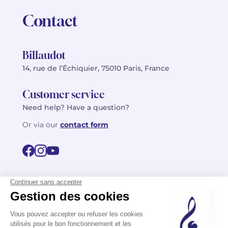
Contact
Billaudot
14, rue de l’Échiquier, 75010 Paris, France
Customer service
Need help? Have a question?
Or via our
contact form
©2026 Billaudot Paris. All rights reserved
FR
EN
Privacy policy