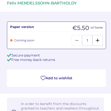
Félix MENDELSSOHN-BARTHOLDY
Camille PÉPIN
Camille PÉPIN
See all articles
Jean-Baptiste ROBIN
Jean-Baptiste ROBIN
€5.50
Paper version
w/ taxes
Oscar STRASNOY
Oscar STRASNOY
Coming soon
Germaine TAILLEFERRE
Germaine TAILLEFERRE
Dimitri TCHESNOKOV
Dimitri TCHESNOKOV
Secure payment
Free money-back returns
Fabien TOUCHARD
Fabien TOUCHARD
Jean-François VERDIER
Jean-François VERDIER
Add to wishlist
Fabien WAKSMAN
Fabien WAKSMAN
Pierre WISSMER
Pierre WISSMER
In order to benefit from the discounts
granted to teachers and resellers throughout
Pascal ZAVARO
Pascal ZAVARO