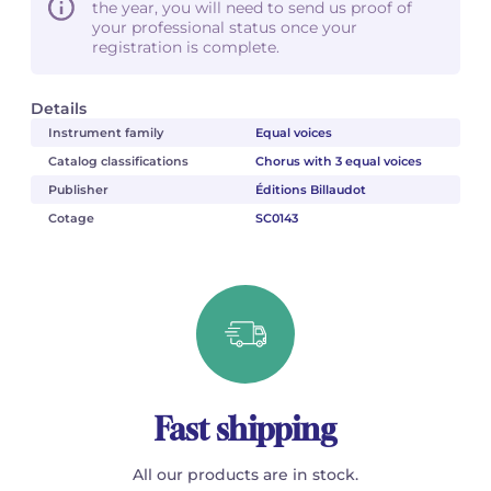
the year, you will need to send us proof of
your professional status once your
registration is complete.
Details
Instrument family
Equal voices
Catalog classifications
Chorus with 3 equal voices
Publisher
Éditions Billaudot
Cotage
SC0143
Fast shipping
All our products are in stock.