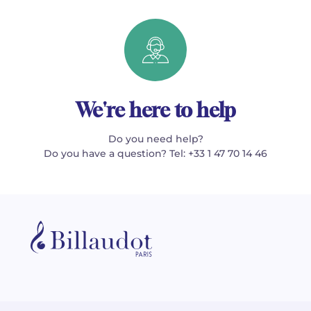
We're here to help
Do you need help?
Do you have a question? Tel: +33 1 47 70 14 46