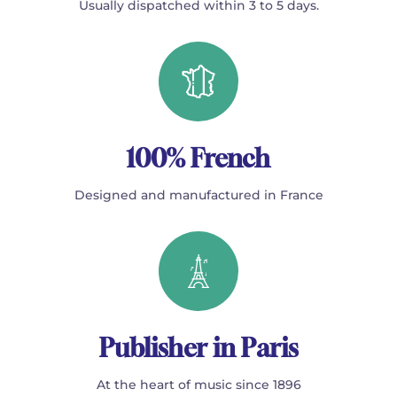
Usually dispatched within 3 to 5 days.
100% French
Designed and manufactured in France
Publisher in Paris
At the heart of music since 1896