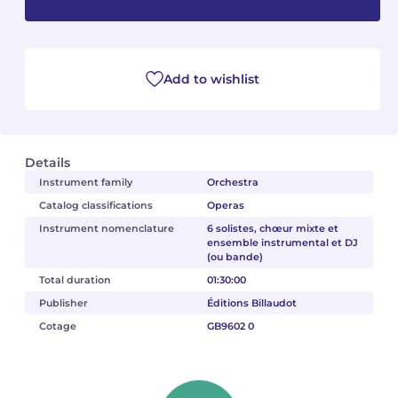
Camille PÉPIN
Camille PÉPIN
See all articles
Jean-Baptiste ROBIN
Jean-Baptiste ROBIN
Add to wishlist
Oscar STRASNOY
Oscar STRASNOY
Germaine TAILLEFERRE
Germaine TAILLEFERRE
Details
Instrument family
Orchestra
Dimitri TCHESNOKOV
Dimitri TCHESNOKOV
Catalog classifications
Operas
Instrument nomenclature
6 solistes, chœur mixte et
Fabien TOUCHARD
Fabien TOUCHARD
ensemble instrumental et DJ
(ou bande)
Jean-François VERDIER
Jean-François VERDIER
Total duration
01:30:00
Publisher
Éditions Billaudot
Fabien WAKSMAN
Fabien WAKSMAN
Cotage
GB9602 0
Pierre WISSMER
Pierre WISSMER
Pascal ZAVARO
Pascal ZAVARO