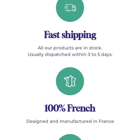
Fast shipping
All our products are in stock.
Usually dispatched within 3 to 5 days.
100% French
Designed and manufactured in France