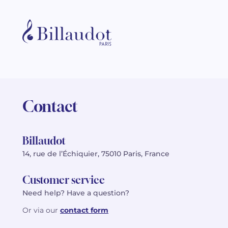
Contact
Billaudot
14, rue de l’Échiquier, 75010 Paris, France
Customer service
Need help? Have a question?
Or via our
contact form