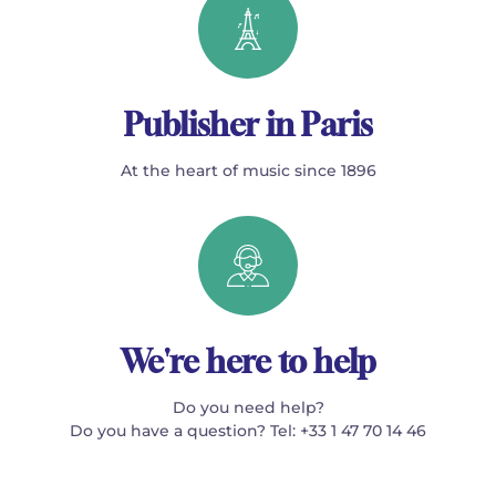
Publisher in Paris
At the heart of music since 1896
We're here to help
Do you need help?
Do you have a question? Tel: +33 1 47 70 14 46