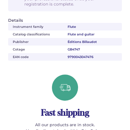
registration is complete.
Details
Instrument family
Flute
Catalog classifications
Flute and guitar
Publisher
Éditions Billaudot
Cotage
GB4747
EAN code
9790043047476
Fast shipping
All our products are in stock.