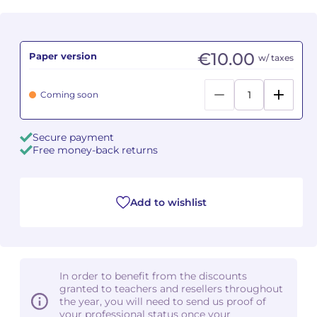
Camille PÉPIN
Camille PÉPIN
See all articles
€10.00
Paper version
w/ taxes
Jean-Baptiste ROBIN
Jean-Baptiste ROBIN
Oscar STRASNOY
Oscar STRASNOY
Coming soon
Germaine TAILLEFERRE
Germaine TAILLEFERRE
Secure payment
Free money-back returns
Dimitri TCHESNOKOV
Dimitri TCHESNOKOV
Fabien TOUCHARD
Fabien TOUCHARD
Add to wishlist
Jean-François VERDIER
Jean-François VERDIER
Fabien WAKSMAN
Fabien WAKSMAN
In order to benefit from the discounts
Pierre WISSMER
Pierre WISSMER
granted to teachers and resellers throughout
the year, you will need to send us proof of
your professional status once your
Pascal ZAVARO
Pascal ZAVARO