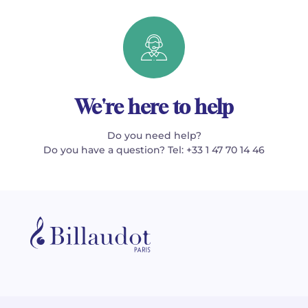
We're here to help
Do you need help?
Do you have a question? Tel: +33 1 47 70 14 46