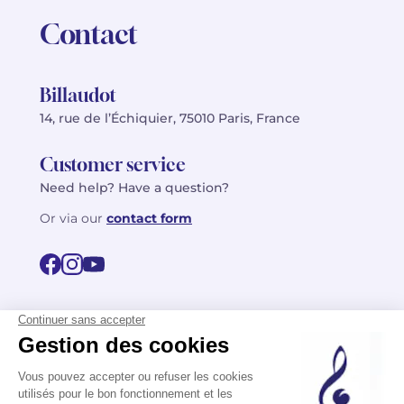
Contact
Billaudot
14, rue de l’Échiquier, 75010 Paris, France
Customer service
Need help? Have a question?
Or via our
contact form
©2026 Billaudot Paris. All rights reserved
FR
EN
Privacy policy