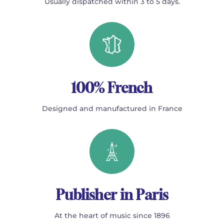
Usually dispatched within 3 to 5 days.
100% French
Designed and manufactured in France
Publisher in Paris
At the heart of music since 1896