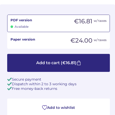
Camille PÉPIN
Camille PÉPIN
See all articles
€16.81
PDF version
w/ taxes
Jean-Baptiste ROBIN
Jean-Baptiste ROBIN
Available
Oscar STRASNOY
Oscar STRASNOY
€24.00
Paper version
w/ taxes
Germaine TAILLEFERRE
Germaine TAILLEFERRE
Dimitri TCHESNOKOV
Dimitri TCHESNOKOV
Add to cart
(€16.81)
Fabien TOUCHARD
Fabien TOUCHARD
Secure payment
Jean-François VERDIER
Jean-François VERDIER
Dispatch within 2 to 3 working days
Free money-back returns
Fabien WAKSMAN
Fabien WAKSMAN
Pierre WISSMER
Pierre WISSMER
Add to wishlist
Pascal ZAVARO
Pascal ZAVARO