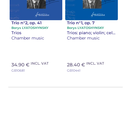
Trio n°2, op. 41
Trio n°1, op. 7
Borys LYATOSHYNSKY
Borys LYATOSHYNSKY
Trios
Trios: piano; violin; cello
Chamber music
Chamber music
INCL. VAT
INCL. VAT
34.90 €
28.40 €
GB10681
GB10441