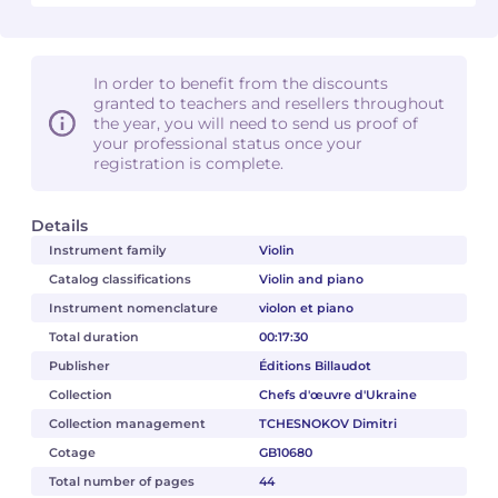
In order to benefit from the discounts
granted to teachers and resellers throughout
the year, you will need to send us proof of
your professional status once your
registration is complete.
Details
Instrument family
Violin
Catalog classifications
Violin and piano
Instrument nomenclature
violon et piano
Total duration
00:17:30
Publisher
Éditions Billaudot
Collection
Chefs d'œuvre d'Ukraine
Collection management
TCHESNOKOV Dimitri
Cotage
GB10680
Total number of pages
44