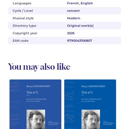
Languages
French, English
Cycle / Level
concert
Musical style
Modern
Directory type
Original work(s)
Copyright year
2026
EAN code
9790043106807
You may also like