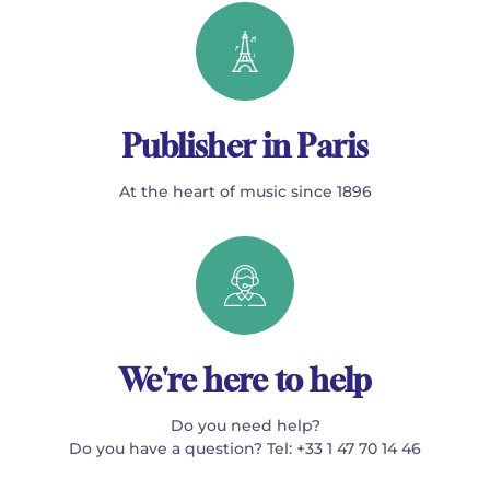
Publisher in Paris
At the heart of music since 1896
We're here to help
Do you need help?
Do you have a question? Tel: +33 1 47 70 14 46