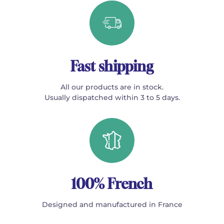
Fast shipping
All our products are in stock.
Usually dispatched within 3 to 5 days.
100% French
Designed and manufactured in France