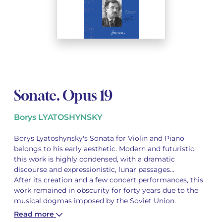
See all articles
See all articles
Complete courses with instruments
Other instruments
Harmonica
Wind orchestras
Voices
Opera librettos
Marc-André DALBAVIE
Marc-André DALBAVIE
See all articles
See all articles
Ukulele
Chamber
Youth orchestras
Vincent DAVID
Vincent DAVID
See all articles
Keyboard synthesizer
Orchestra & Opera
Concerto
Fernande DECRUCK
Fernande DECRUCK
See all articles
See all articles
See all articles
Concertante music
Books
Thierry ESCAICH
Thierry ESCAICH
Sonate. Opus 19
Vocal music
Graciane FINZI
Graciane FINZI
See all articles
Borys LYATOSHYNSKY
Young Audiences
Anthony GIRARD
Anthony GIRARD
See all articles
Borys Lyatoshynsky's Sonata for Violin and Piano
belongs to his early aesthetic. Modern and futuristic,
Drums Fanfare
Philippe LEROUX
Philippe LEROUX
this work is highly condensed, with a dramatic
discourse and expressionistic, lunar passages...
Rameau monumental edition
Martin MATALON
Martin MATALON
After its creation and a few concert performances, this
work remained in obscurity for forty years due to the
Variété
Maurice OHANA
Maurice OHANA
musical dogmas imposed by the Soviet Union.
Read more
Clara OLIVARES
Clara OLIVARES