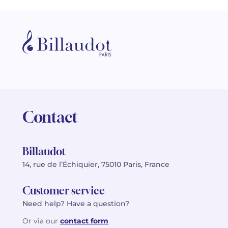
Contact
Billaudot
14, rue de l’Échiquier, 75010 Paris, France
Customer service
Need help? Have a question?
Or via our
contact form