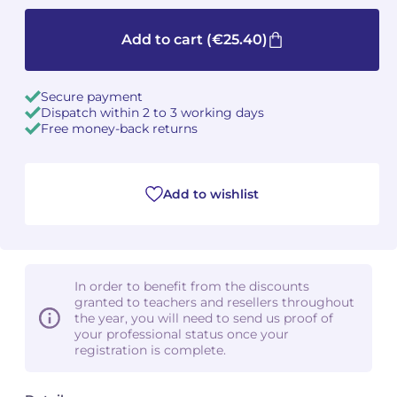
Camille PÉPIN
Camille PÉPIN
Add to cart
(€25.40)
See all articles
Jean-Baptiste ROBIN
Jean-Baptiste ROBIN
Secure payment
Dispatch within 2 to 3 working days
Oscar STRASNOY
Oscar STRASNOY
Free money-back returns
Germaine TAILLEFERRE
Germaine TAILLEFERRE
Add to wishlist
Dimitri TCHESNOKOV
Dimitri TCHESNOKOV
Fabien TOUCHARD
Fabien TOUCHARD
Jean-François VERDIER
Jean-François VERDIER
In order to benefit from the discounts
granted to teachers and resellers throughout
Fabien WAKSMAN
Fabien WAKSMAN
the year, you will need to send us proof of
your professional status once your
registration is complete.
Pierre WISSMER
Pierre WISSMER
Pascal ZAVARO
Pascal ZAVARO