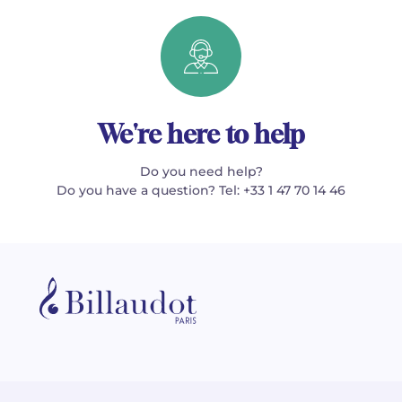
We're here to help
Do you need help?
Do you have a question? Tel: +33 1 47 70 14 46