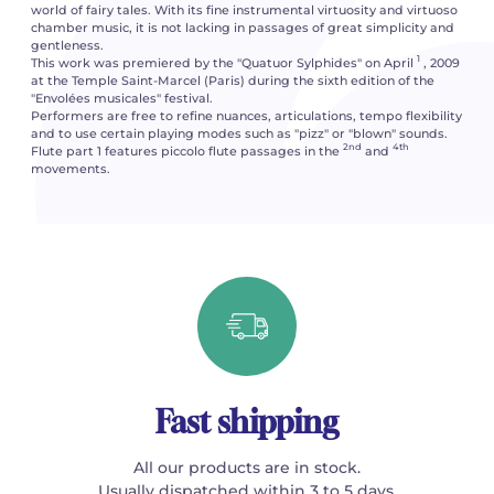
world of fairy tales. With its fine instrumental virtuosity and virtuoso
chamber music, it is not lacking in passages of great simplicity and
gentleness.
1
This work was premiered by the "Quatuor Sylphides" on April
, 2009
at the Temple Saint-Marcel (Paris) during the sixth edition of the
"Envolées musicales" festival.
Performers are free to refine nuances, articulations, tempo flexibility
and to use certain playing modes such as "pizz" or "blown" sounds.
2nd
4th
Flute part 1 features piccolo flute passages in the
and
movements.
Fast shipping
All our products are in stock.
Usually dispatched within 3 to 5 days.