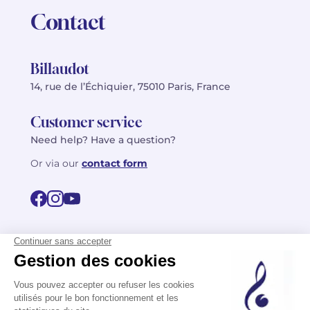
Contact
Billaudot
14, rue de l’Échiquier, 75010 Paris, France
Customer service
Need help? Have a question?
Or via our
contact form
©2026 Billaudot Paris. All rights reserved
FR
EN
Privacy policy