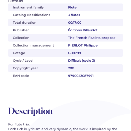
Details
Instrument family
Flute
Catalog classifications
3 flutes
Total duration
00:17:00
Publisher
Éditions Billaudot
Collection
The French Flutists propose
Collection management
PIERLOT Philippe
Cotage
GB8799
Cycle / Level
Difficult (cycle 3)
Copyright year
2011
EAN code
9790043087991
Description
For flute trio.
Both rich in lyricism and very dynamic, the work is inspired by the