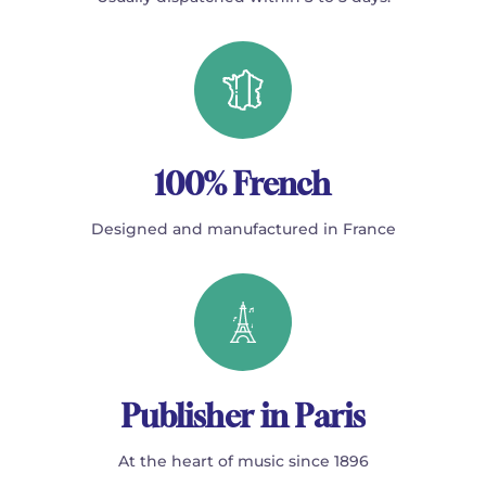
100% French
Designed and manufactured in France
Publisher in Paris
At the heart of music since 1896