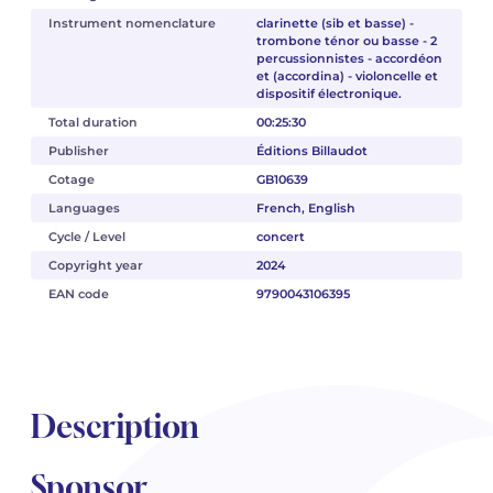
Instrument nomenclature
clarinette (sib et basse) -
trombone ténor ou basse - 2
percussionnistes - accordéon
et (accordina) - violoncelle et
dispositif électronique.
Total duration
00:25:30
Publisher
Éditions Billaudot
Cotage
GB10639
Languages
French, English
Cycle / Level
concert
Copyright year
2024
EAN code
9790043106395
Description
Sponsor