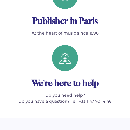
Publisher in Paris
At the heart of music since 1896
We're here to help
Do you need help?
Do you have a question? Tel: +33 1 47 70 14 46