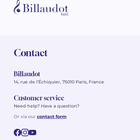
Contact
Billaudot
14, rue de l’Échiquier, 75010 Paris, France
Customer service
Need help? Have a question?
Or via our
contact form