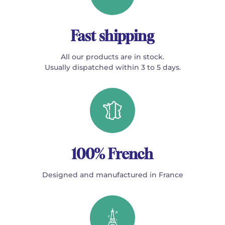
Fast shipping
All our products are in stock.
Usually dispatched within 3 to 5 days.
100% French
Designed and manufactured in France