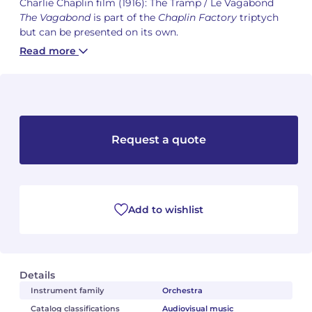
Charlie Chaplin film (1916): The Tramp / Le Vagabond
The Vagabond
is part of the
Chaplin Factory
triptych
Camille PÉPIN
Camille PÉPIN
but can be presented on its own.
See all articles
Read more
Jean-Baptiste ROBIN
Jean-Baptiste ROBIN
Oscar STRASNOY
Oscar STRASNOY
Germaine TAILLEFERRE
Germaine TAILLEFERRE
Request a quote
Dimitri TCHESNOKOV
Dimitri TCHESNOKOV
Fabien TOUCHARD
Fabien TOUCHARD
Add to wishlist
Jean-François VERDIER
Jean-François VERDIER
Fabien WAKSMAN
Fabien WAKSMAN
Details
Pierre WISSMER
Pierre WISSMER
Instrument family
Orchestra
Catalog classifications
Audiovisual music
Pascal ZAVARO
Pascal ZAVARO