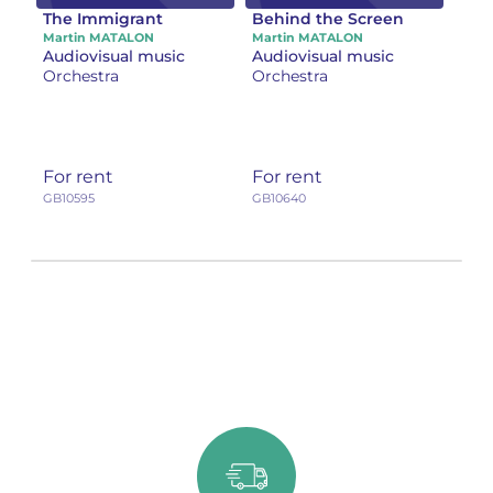
The Immigrant
Behind the Screen
Martin MATALON
Martin MATALON
Audiovisual music
Audiovisual music
Orchestra
Orchestra
For rent
For rent
GB10595
GB10640