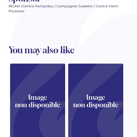
IRCAM (Centre Pompidou / Compagnie Cadéëm / Centre Henri
Pousseur
You may also like