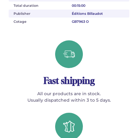
Total duration
00:15:00
Publisher
Éditions Billaudot
Cotage
GB7963 O
Fast shipping
All our products are in stock.
Usually dispatched within 3 to 5 days.