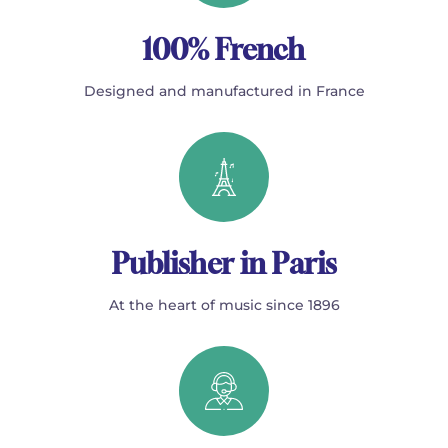
100% French
Designed and manufactured in France
Publisher in Paris
At the heart of music since 1896