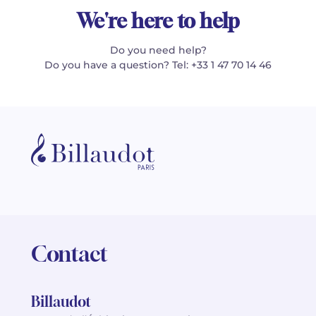
We're here to help
Do you need help?
Do you have a question? Tel: +33 1 47 70 14 46
Contact
Billaudot