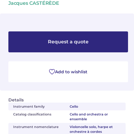
Jacques CASTÉRÈDE
Camille PÉPIN
Camille PÉPIN
See all articles
Jean-Baptiste ROBIN
Jean-Baptiste ROBIN
Oscar STRASNOY
Oscar STRASNOY
Request a quote
Germaine TAILLEFERRE
Germaine TAILLEFERRE
Dimitri TCHESNOKOV
Dimitri TCHESNOKOV
Add to wishlist
Fabien TOUCHARD
Fabien TOUCHARD
Jean-François VERDIER
Jean-François VERDIER
Details
Fabien WAKSMAN
Fabien WAKSMAN
Instrument family
Cello
Catalog classifications
Cello and orchestra or
ensemble
Pierre WISSMER
Pierre WISSMER
Instrument nomenclature
Violoncelle solo, harpe et
orchestre à cordes
Pascal ZAVARO
Pascal ZAVARO