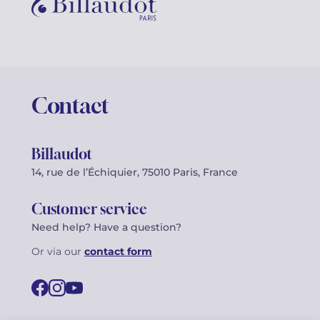
Contact
Billaudot
14, rue de l’Échiquier, 75010 Paris, France
Customer service
Need help? Have a question?
Or via our
contact form