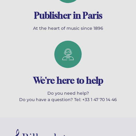
Publisher in Paris
At the heart of music since 1896
We're here to help
Do you need help?
Do you have a question? Tel: +33 1 47 70 14 46