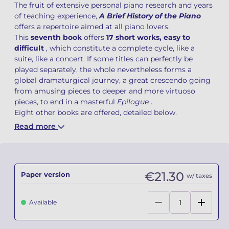
The fruit of extensive personal piano research and years
of teaching experience,
A Brief History of the Piano
Camille PÉPIN
Camille PÉPIN
See all articles
offers a repertoire aimed at all piano lovers.
This
seventh book
offers
17 short works, easy to
Jean-Baptiste ROBIN
Jean-Baptiste ROBIN
difficult
, which constitute a complete cycle, like a
suite, like a concert. If some titles can perfectly be
Oscar STRASNOY
Oscar STRASNOY
played separately, the whole nevertheless forms a
global dramaturgical journey, a great crescendo going
Germaine TAILLEFERRE
Germaine TAILLEFERRE
from amusing pieces to deeper and more virtuoso
pieces, to end in a masterful
Epilogue
.
Eight other books are offered, detailed below.
Dimitri TCHESNOKOV
Dimitri TCHESNOKOV
Read more
Fabien TOUCHARD
Fabien TOUCHARD
Jean-François VERDIER
Jean-François VERDIER
€21.30
Paper version
w/ taxes
Fabien WAKSMAN
Fabien WAKSMAN
Available
Pierre WISSMER
Pierre WISSMER
Pascal ZAVARO
Pascal ZAVARO