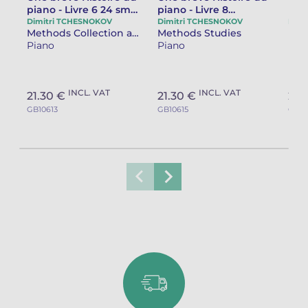
piano - Livre 6 24 small
piano - Livre 8
pian
classic studies &
Illuminations - 12
Con
Dimitri TCHESNOKOV
Dimitri TCHESNOKOV
Dimi
Methods Collection and separate works
Methods Studies
"History of a lake"
studies
stu
Piano
Piano
Pia
tea
INCL. VAT
INCL. VAT
21.30 €
21.30 €
21.
GB10613
GB10615
GB10