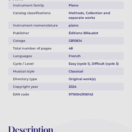
Instrument family
Piano
Catalog classifications
Methods, Collection and
separate works
Instrument nomenclature
piano
Publisher
Éditions Billaudot
Cotage
GB10614
Total number of pages
48
Languages
French
Cycle / Level
Easy (cycle 1), Difficult (cycle 3)
Musical style
Classical
Directory type
Original work(s)
Copyright year
2024
EAN code
9790043106142
Description