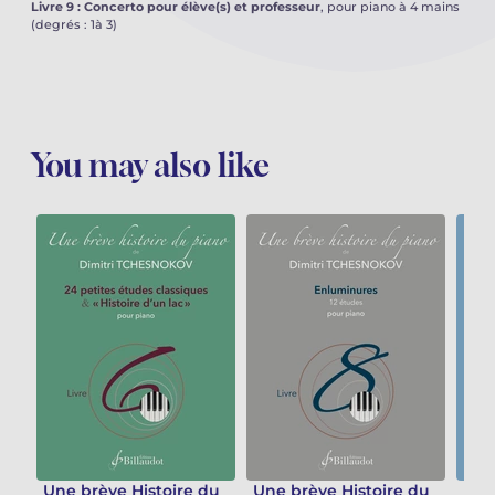
Livre 9 : Concerto pour élève(s) et professeur
, pour piano à 4 mains
(degrés : 1à 3)
You may also like
Une brève Histoire du
Une brève Histoire du
Une