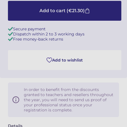
Add to cart
(€21.30)
Secure payment
Dispatch within 2 to 3 working days
Free money-back returns
Add to wishlist
In order to benefit from the discounts
granted to teachers and resellers throughout
the year, you will need to send us proof of
your professional status once your
registration is complete.
Details