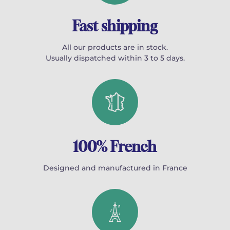
Fast shipping
All our products are in stock.
Usually dispatched within 3 to 5 days.
100% French
Designed and manufactured in France