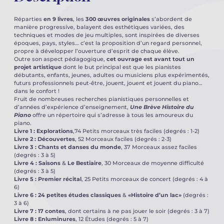
Réparties
en 9 livres
, les
300 œuvres originales
s’abordent de
manière progressive, balayent des esthétiques variées, des
techniques et modes de jeu multiples, sont inspirées de diverses
époques, pays, styles… c’est la proposition d’un regard personnel,
propre à développer l’ouverture d’esprit de chaque élève.
Outre son aspect pédagogique,
cet ouvrage est avant tout un
projet artistique
dont le but principal est que les pianistes
débutants, enfants, jeunes, adultes ou musiciens plus expérimentés,
futurs professionnels peut-être, jouent, jouent et jouent du piano…
dans le confort !
Fruit de nombreuses recherches pianistiques personnelles et
d’années d’expérience d’enseignement,
Une Brève Histoire du
Piano
offre un répertoire qui s’adresse à tous les amoureux du
piano.
Livre 1 : Explorations
,74 Petits morceaux très faciles (degrés : 1-2)
Livre 2 : Découvertes
, 52 Morceaux faciles (degrés : 2-3)
Livre 3 : Chants et danses du
monde
, 37 Morceaux assez faciles
(degrés : 3 à 5)
Livre 4 : Saisons
&
Le Bestiaire
, 30 Morceaux de moyenne difficulté
(degrés : 3 à 5)
Livre 5 : Premier récital
, 25 Petits morceaux de concert (degrés : 4 à
6)
Livre 6 : 24 petites études classiques
&
«Histoire d’un lac»
(degrés :
3 à 6)
Livre 7 : 17 contes
, dont certains à ne pas jouer le soir (degrés : 3 à 7)
Livre 8 : Enluminures
, 12 Études (degrés : 5 à 7)