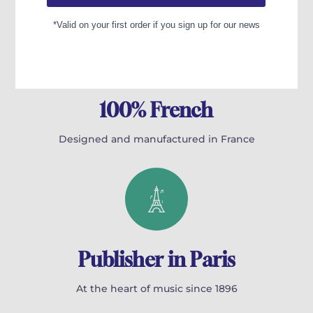
100% French
Designed and manufactured in France
Publisher in Paris
At the heart of music since 1896