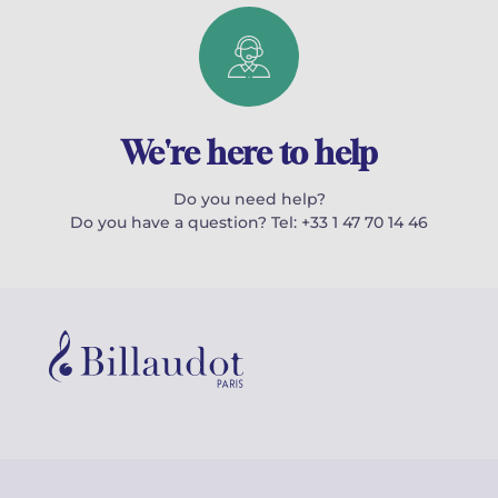
We're here to help
Do you need help?
Do you have a question? Tel: +33 1 47 70 14 46