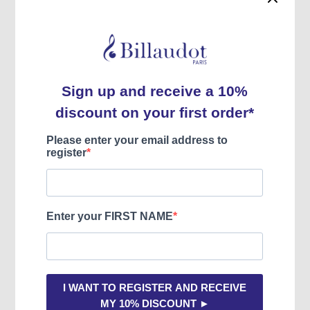
DE MICHELIS
Fast shipping
All our products are in stock.
Usually dispatched within 3 to 5 days.