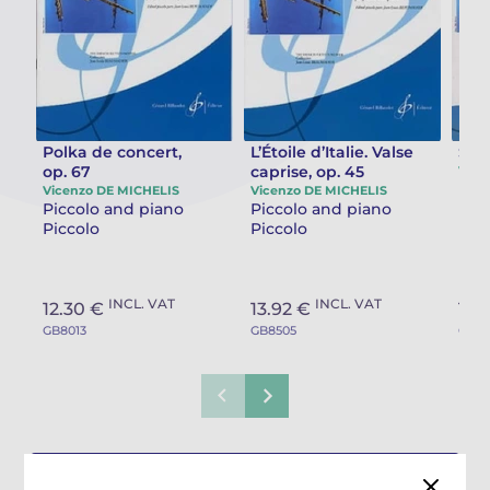
Camille PÉPIN
Camille PÉPIN
See all articles
Jean-Baptiste ROBIN
Jean-Baptiste ROBIN
Oscar STRASNOY
Oscar STRASNOY
Polka de concert,
L’Étoile d’Italie. Valse
Scot
op. 67
caprise, op. 45
Vice
Pic
Vicenzo DE MICHELIS
Vicenzo DE MICHELIS
Germaine TAILLEFERRE
Germaine TAILLEFERRE
Piccolo and piano
Piccolo and piano
Pic
Piccolo
Piccolo
Dimitri TCHESNOKOV
Dimitri TCHESNOKOV
Fabien TOUCHARD
Fabien TOUCHARD
INCL. VAT
INCL. VAT
12.30 €
13.92 €
16.
GB8013
GB8505
GB78
Jean-François VERDIER
Jean-François VERDIER
Fabien WAKSMAN
Fabien WAKSMAN
Pierre WISSMER
Pierre WISSMER
See all works composed by Vicenzo
Pascal ZAVARO
Pascal ZAVARO