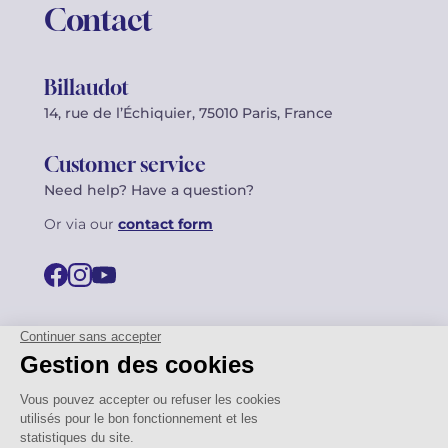
Contact
Billaudot
14, rue de l’Échiquier, 75010 Paris, France
Customer service
Need help? Have a question?
Or via our
contact form
©2026 Billaudot Paris. All rights reserved
FR
EN
Privacy policy
Terms of use