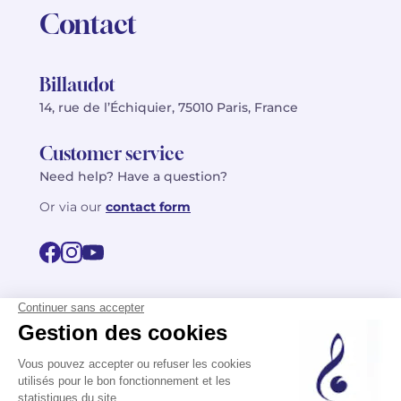
Contact
Billaudot
14, rue de l’Échiquier, 75010 Paris, France
Customer service
Need help? Have a question?
Or via our
contact form
©2026 Billaudot Paris. All rights reserved
FR
EN
Privacy policy
Terms of use