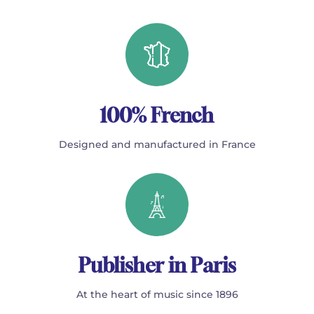
100% French
Designed and manufactured in France
Publisher in Paris
At the heart of music since 1896