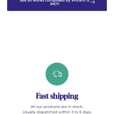
See all works composed by Vincent d'
INDY
Fast shipping
All our products are in stock.
Usually dispatched within 3 to 5 days.