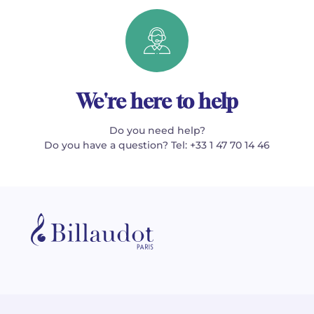
We're here to help
Do you need help?
Do you have a question? Tel: +33 1 47 70 14 46