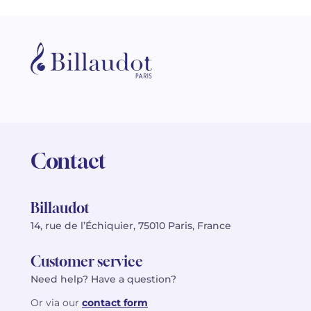
Contact
Billaudot
14, rue de l’Échiquier, 75010 Paris, France
Customer service
Need help? Have a question?
Or via our
contact form