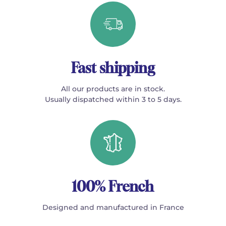
Fast shipping
All our products are in stock.
Usually dispatched within 3 to 5 days.
100% French
Designed and manufactured in France