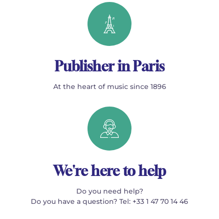
Publisher in Paris
At the heart of music since 1896
We're here to help
Do you need help?
Do you have a question? Tel: +33 1 47 70 14 46