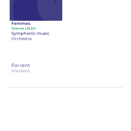
Femmes
Jeanne LELEU
Symphonic music
Orchestra
For rent
EFM2269-0