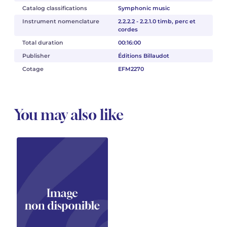
Catalog classifications
Symphonic music
Instrument nomenclature
2.2.2.2 - 2.2.1.0 timb, perc et
cordes
Total duration
00:16:00
Publisher
Éditions Billaudot
Cotage
EFM2270
You may also like