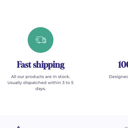
Fast shipping
10
All our products are in stock.
Designed
Usually dispatched within 3 to 5
days.