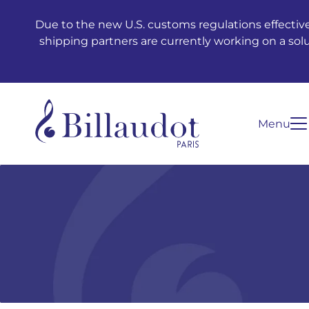
Go to content
Go to main navigation
Due to the new U.S. customs regulations effective
shipping partners are currently working on a sol
Menu