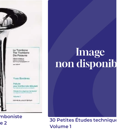
omboniste
30 Petites Études techniques.
e 2
Volume 1