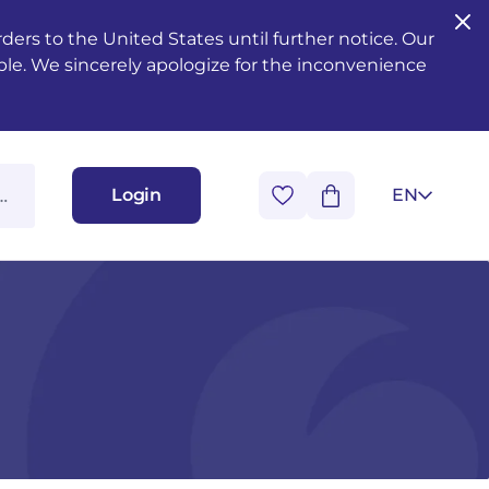
ers to the United States until further notice. Our
ble. We sincerely apologize for the inconvenience
Login
EN