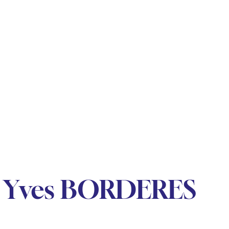
y Yves BORDERES