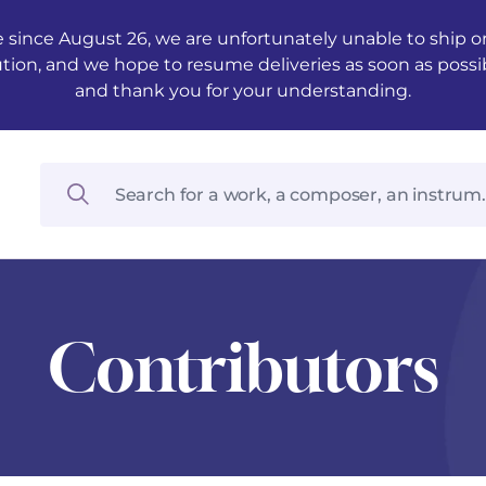
 since August 26, we are unfortunately unable to ship ord
ution, and we hope to resume deliveries as soon as possi
and thank you for your understanding.
Contributors