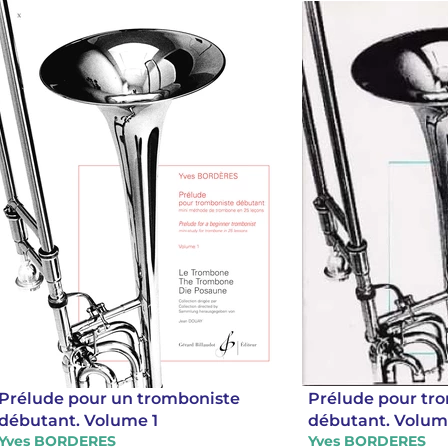
Prélude pour un tromboniste
Prélude pour tr
débutant. Volume 1
débutant. Volum
Yves BORDERES
Yves BORDERES