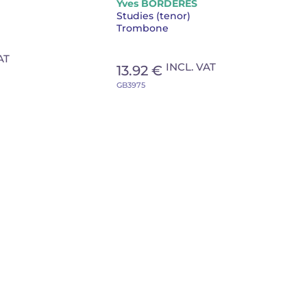
Yves BORDERES
Studies (tenor)
Trombone
AT
INCL. VAT
13.92 €
GB3975