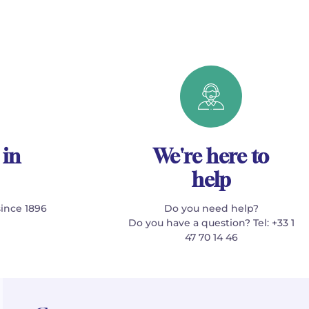
 in
We're here to
help
since 1896
Do you need help?
Do you have a question? Tel: +33 1
47 70 14 46