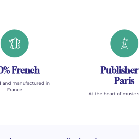
0% French
Publisher
Paris
 and manufactured in
France
At the heart of music 