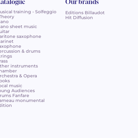
atalogue
Our brands
usical training - Solfeggio
Editions Billaudot
 Theory
Hit Diffusion
iano
iano sheet music
uitar
aritone saxophone
larinet
axophone
ercussion & drums
trings
rass
ther instruments
hamber
rchestra & Opera
ooks
ocal music
oung Audiences
rums Fanfare
ameau monumental
dition