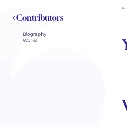
Ho
Contributors
Biography
Works