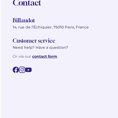
Contact
Billaudot
14, rue de l’Échiquier, 75010 Paris, France
Customer service
Need help? Have a question?
Or via our
contact form