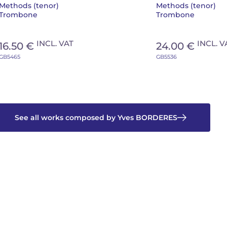
Methods (tenor)
Methods (tenor)
Trombone
Trombone
INCL. VAT
INCL. V
16.50 €
24.00 €
GB5465
GB5536
See all works composed by Yves BORDERES