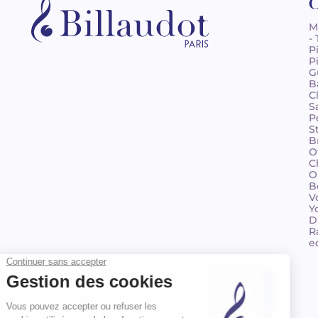
C
M
-
P
P
G
B
C
S
P
S
B
O
C
O
B
V
Y
D
R
e