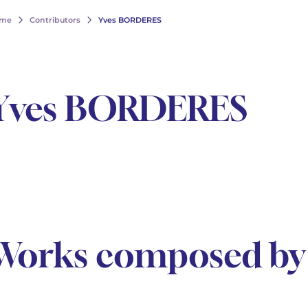
me
Contributors
Yves BORDERES
Yves BORDERES
Works composed b