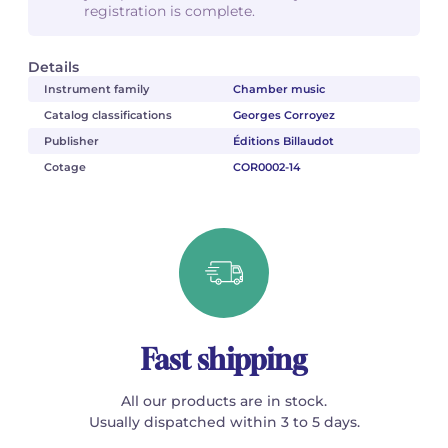
registration is complete.
Details
Instrument family
Chamber music
Catalog classifications
Georges Corroyez
Publisher
Éditions Billaudot
Cotage
COR0002-14
Fast shipping
All our products are in stock.
Usually dispatched within 3 to 5 days.