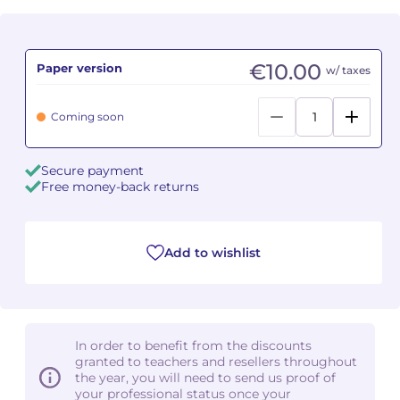
Camille PÉPIN
Camille PÉPIN
See all articles
€10.00
Paper version
w/ taxes
Jean-Baptiste ROBIN
Jean-Baptiste ROBIN
Coming soon
Oscar STRASNOY
Oscar STRASNOY
Germaine TAILLEFERRE
Germaine TAILLEFERRE
Secure payment
Free money-back returns
Dimitri TCHESNOKOV
Dimitri TCHESNOKOV
Fabien TOUCHARD
Fabien TOUCHARD
Add to wishlist
Jean-François VERDIER
Jean-François VERDIER
Fabien WAKSMAN
Fabien WAKSMAN
In order to benefit from the discounts
Pierre WISSMER
Pierre WISSMER
granted to teachers and resellers throughout
the year, you will need to send us proof of
your professional status once your
Pascal ZAVARO
Pascal ZAVARO