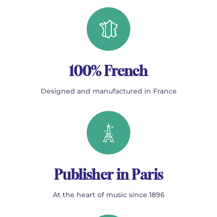
100% French
Designed and manufactured in France
Publisher in Paris
At the heart of music since 1896