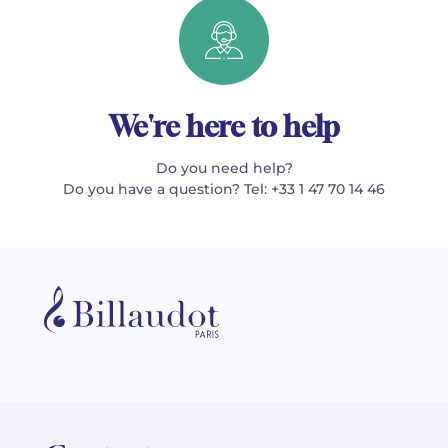
We're here to help
Do you need help?
Do you have a question? Tel: +33 1 47 70 14 46