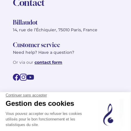
Contact
Billaudot
14, rue de l’Échiquier, 75010 Paris, France
Customer service
Need help? Have a question?
Or via our
contact form
©2026 Billaudot Paris. All rights reserved
FR
EN
Privacy policy
Terms of use
Terms