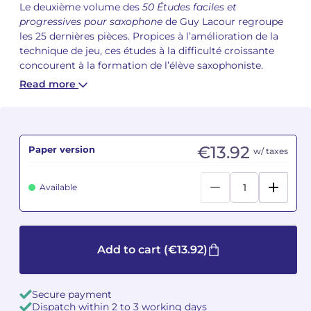
Le deuxième volume des
50 Études faciles et
progressives pour saxophone
de Guy Lacour regroupe
Camille PÉPIN
Camille PÉPIN
See all articles
les 25 dernières pièces. Propices à l’amélioration de la
technique de jeu, ces études à la difficulté croissante
Jean-Baptiste ROBIN
Jean-Baptiste ROBIN
concourent à la formation de l’élève saxophoniste.
Read more
Oscar STRASNOY
Oscar STRASNOY
Germaine TAILLEFERRE
Germaine TAILLEFERRE
€13.92
Paper version
w/ taxes
Dimitri TCHESNOKOV
Dimitri TCHESNOKOV
Fabien TOUCHARD
Fabien TOUCHARD
Available
Jean-François VERDIER
Jean-François VERDIER
Fabien WAKSMAN
Fabien WAKSMAN
Add to cart
(€13.92)
Pierre WISSMER
Pierre WISSMER
Secure payment
Dispatch within 2 to 3 working days
Pascal ZAVARO
Pascal ZAVARO