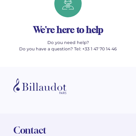
We're here to help
Do you need help?
Do you have a question? Tel: +33 1 47 70 14 46
Contact