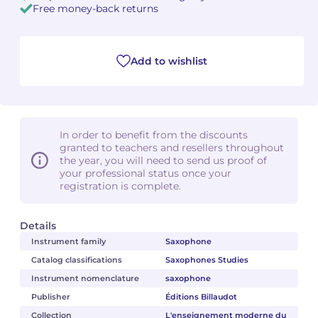
Free money-back returns
Add to wishlist
In order to benefit from the discounts
granted to teachers and resellers throughout
the year, you will need to send us proof of
your professional status once your
registration is complete.
Details
Instrument family
Saxophone
Catalog classifications
Saxophones Studies
Instrument nomenclature
saxophone
Publisher
Éditions Billaudot
Collection
L'enseignement moderne du