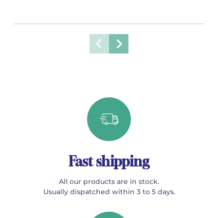
Fast shipping
All our products are in stock.
Usually dispatched within 3 to 5 days.