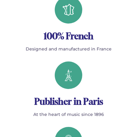
100% French
Designed and manufactured in France
Publisher in Paris
At the heart of music since 1896