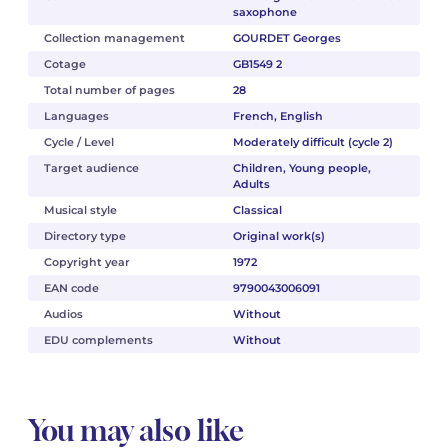
saxophone
Collection management
GOURDET Georges
Cotage
GB1549 2
Total number of pages
28
Languages
French, English
Cycle / Level
Moderately difficult (cycle 2)
Target audience
Children, Young people,
Adults
Musical style
Classical
Directory type
Original work(s)
Copyright year
1972
EAN code
9790043006091
Audios
Without
EDU complements
Without
You may also like