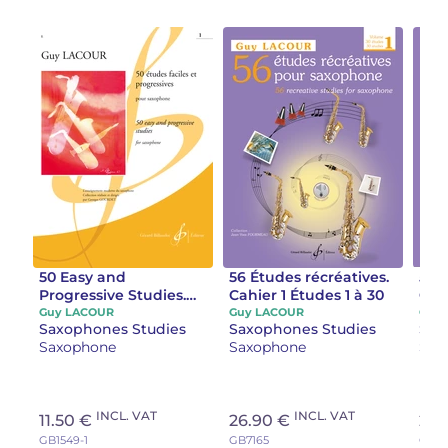
50 Easy and
56 Études récréatives.
56 
Progressive Studies.
Cahier 1 Études 1 à 30
Cahi
Volume 1 Studies 1 to
Guy LACOUR
Guy LACOUR
Guy
Saxophones Studies
Saxophones Studies
Sax
25, 1989 edition:
Saxophone
Saxophone
Sax
saxophone
INCL. VAT
INCL. VAT
11.50 €
26.90 €
22.
GB1549-1
GB7165
GB71