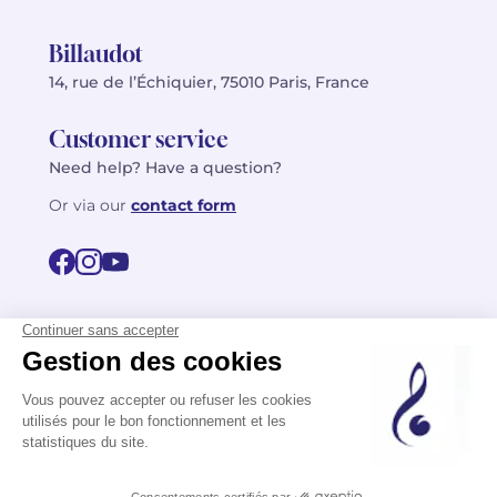
Billaudot
14, rue de l’Échiquier, 75010 Paris, France
Customer service
Need help? Have a question?
Or via our
contact form
©2026 Billaudot Paris. All rights reserved
FR
EN
Privacy policy
Terms of use
Terms
Site map