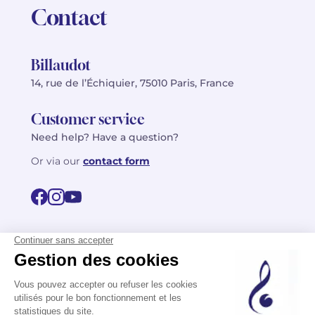
Contact
Billaudot
14, rue de l’Échiquier, 75010 Paris, France
Customer service
Need help? Have a question?
Or via our
contact form
©2026 Billaudot Paris. All rights reserved
FR
EN
Privacy policy
Terms of use