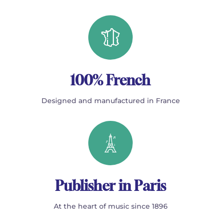
100% French
Designed and manufactured in France
Publisher in Paris
At the heart of music since 1896