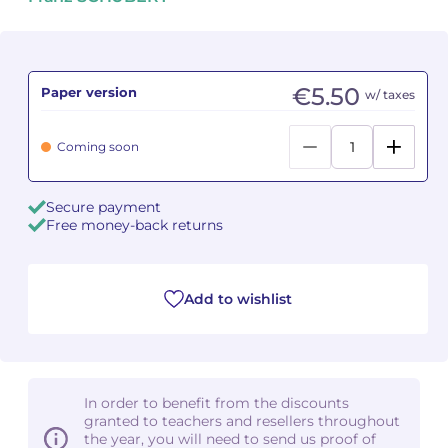
Camille PÉPIN
Camille PÉPIN
See all articles
Jean-Baptiste ROBIN
Jean-Baptiste ROBIN
€5.50
Paper version
w/ taxes
Oscar STRASNOY
Oscar STRASNOY
Coming soon
Germaine TAILLEFERRE
Germaine TAILLEFERRE
Secure payment
Dimitri TCHESNOKOV
Dimitri TCHESNOKOV
Free money-back returns
Fabien TOUCHARD
Fabien TOUCHARD
Add to wishlist
Jean-François VERDIER
Jean-François VERDIER
Fabien WAKSMAN
Fabien WAKSMAN
Pierre WISSMER
Pierre WISSMER
In order to benefit from the discounts
granted to teachers and resellers throughout
the year, you will need to send us proof of
Pascal ZAVARO
Pascal ZAVARO