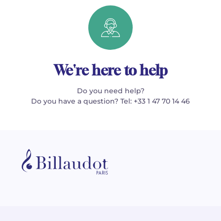
We're here to help
Do you need help?
Do you have a question? Tel: +33 1 47 70 14 46