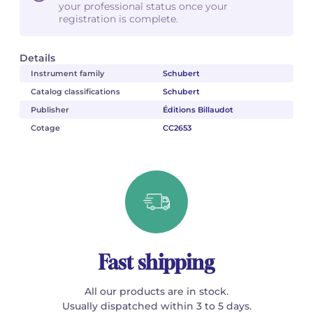
your professional status once your
registration is complete.
Details
Instrument family
Schubert
Catalog classifications
Schubert
Publisher
Éditions Billaudot
Cotage
CC2653
Fast shipping
All our products are in stock.
Usually dispatched within 3 to 5 days.