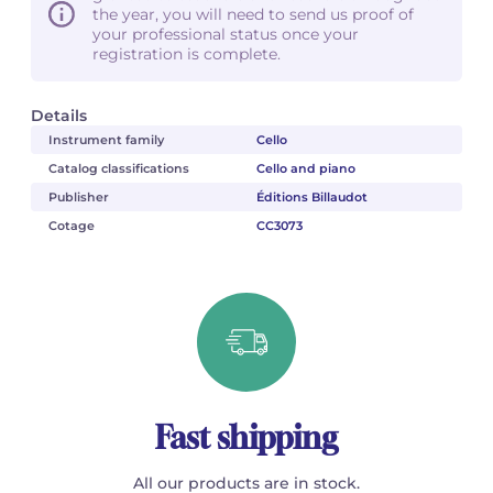
the year, you will need to send us proof of
your professional status once your
registration is complete.
Details
Instrument family
Cello
Catalog classifications
Cello and piano
Publisher
Éditions Billaudot
Cotage
CC3073
Fast shipping
All our products are in stock.