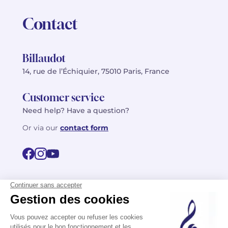
Contact
Billaudot
14, rue de l’Échiquier, 75010 Paris, France
Customer service
Need help? Have a question?
Or via our
contact form
©2026 Billaudot Paris. All rights reserved
FR
EN