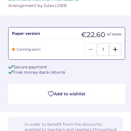
Arrangement by Jules LOEB
Camille PÉPIN
Camille PÉPIN
See all articles
Jean-Baptiste ROBIN
Jean-Baptiste ROBIN
€22.60
Paper version
w/ taxes
Oscar STRASNOY
Oscar STRASNOY
Coming soon
Germaine TAILLEFERRE
Germaine TAILLEFERRE
Dimitri TCHESNOKOV
Dimitri TCHESNOKOV
Secure payment
Free money-back returns
Fabien TOUCHARD
Fabien TOUCHARD
Jean-François VERDIER
Jean-François VERDIER
Add to wishlist
Fabien WAKSMAN
Fabien WAKSMAN
Pierre WISSMER
Pierre WISSMER
In order to benefit from the discounts
granted to teachers and resellers throughout
Pascal ZAVARO
Pascal ZAVARO