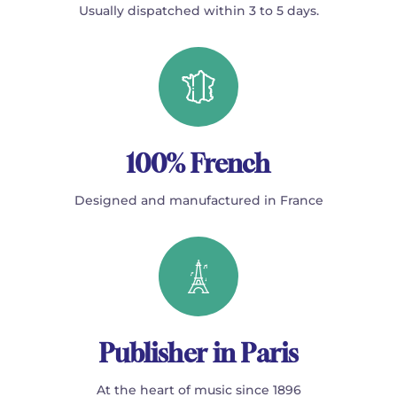
Usually dispatched within 3 to 5 days.
100% French
Designed and manufactured in France
Publisher in Paris
At the heart of music since 1896