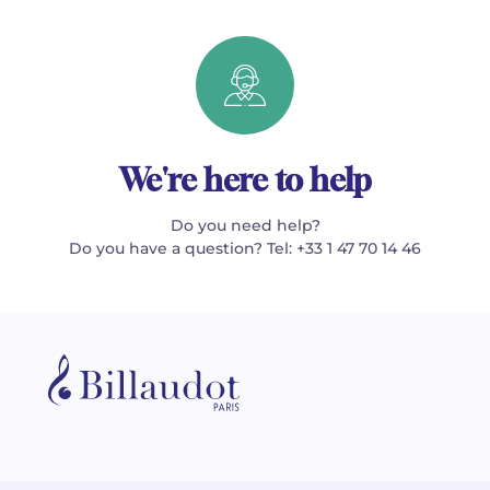
We're here to help
Do you need help?
Do you have a question? Tel: +33 1 47 70 14 46