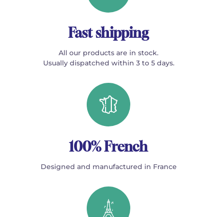
Fast shipping
All our products are in stock.
Usually dispatched within 3 to 5 days.
100% French
Designed and manufactured in France