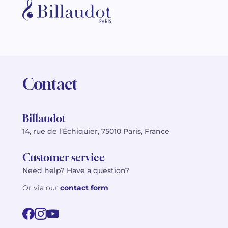
Contact
Billaudot
14, rue de l’Échiquier, 75010 Paris, France
Customer service
Need help? Have a question?
Or via our
contact form