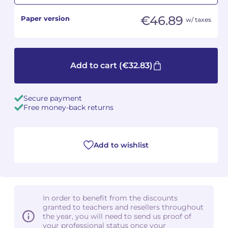
€46.89
Paper version
w/ taxes
Camille PÉPIN
Camille PÉPIN
See all articles
Jean-Baptiste ROBIN
Jean-Baptiste ROBIN
Add to cart
(€32.83)
Oscar STRASNOY
Oscar STRASNOY
Germaine TAILLEFERRE
Germaine TAILLEFERRE
Secure payment
Free money-back returns
Dimitri TCHESNOKOV
Dimitri TCHESNOKOV
Fabien TOUCHARD
Fabien TOUCHARD
Add to wishlist
Jean-François VERDIER
Jean-François VERDIER
Fabien WAKSMAN
Fabien WAKSMAN
In order to benefit from the discounts
Pierre WISSMER
Pierre WISSMER
granted to teachers and resellers throughout
the year, you will need to send us proof of
your professional status once your
Pascal ZAVARO
Pascal ZAVARO