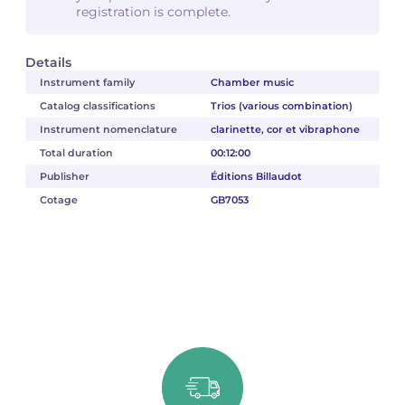
registration is complete.
Details
Instrument family
Chamber music
Catalog classifications
Trios (various combination)
Instrument nomenclature
clarinette, cor et vibraphone
Total duration
00:12:00
Publisher
Éditions Billaudot
Cotage
GB7053