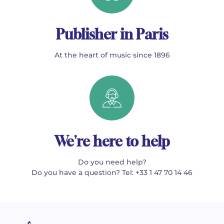
Publisher in Paris
At the heart of music since 1896
We're here to help
Do you need help?
Do you have a question? Tel: +33 1 47 70 14 46