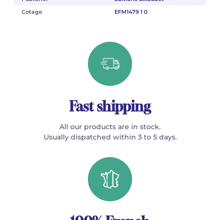
Cotage
EFM1479 1 0
Fast shipping
All our products are in stock.
Usually dispatched within 3 to 5 days.