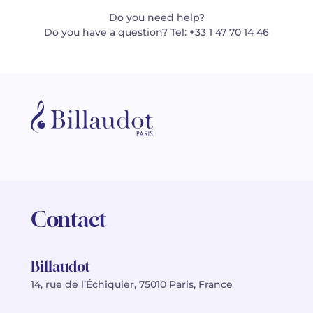
Do you need help?
Do you have a question? Tel: +33 1 47 70 14 46
Contact
Billaudot
14, rue de l’Échiquier, 75010 Paris, France