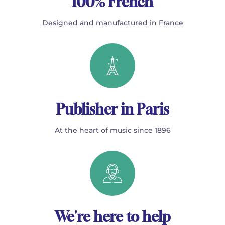
100% French
Designed and manufactured in France
Publisher in Paris
At the heart of music since 1896
We're here to help