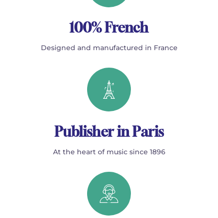
100% French
Designed and manufactured in France
Publisher in Paris
At the heart of music since 1896