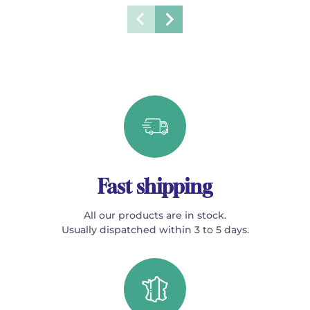
Fast shipping
All our products are in stock.
Usually dispatched within 3 to 5 days.