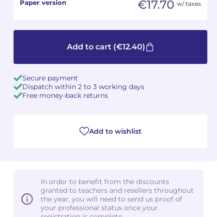
€17.70
Paper version
w/ taxes
Camille PÉPIN
Camille PÉPIN
See all articles
Jean-Baptiste ROBIN
Jean-Baptiste ROBIN
Add to cart
(€12.40)
Oscar STRASNOY
Oscar STRASNOY
Secure payment
Germaine TAILLEFERRE
Germaine TAILLEFERRE
Dispatch within 2 to 3 working days
Free money-back returns
Dimitri TCHESNOKOV
Dimitri TCHESNOKOV
Fabien TOUCHARD
Fabien TOUCHARD
Add to wishlist
Jean-François VERDIER
Jean-François VERDIER
Fabien WAKSMAN
Fabien WAKSMAN
In order to benefit from the discounts
granted to teachers and resellers throughout
Pierre WISSMER
Pierre WISSMER
the year, you will need to send us proof of
your professional status once your
Pascal ZAVARO
Pascal ZAVARO
registration is complete.