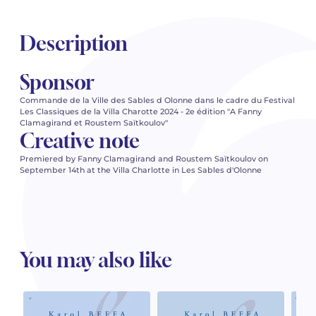
Description
Sponsor
Commande de la Ville des Sables d Olonne dans le cadre du Festival
Les Classiques de la Villa Charotte 2024 - 2e édition "A Fanny
Clamagirand et Roustem Saïtkoulov"
Creative note
Premiered by Fanny Clamagirand and Roustem Saïtkoulov on
September 14th at the Villa Charlotte in Les Sables d'Olonne
You may also like