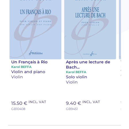
Un Français à Rio
Après une lecture de
Tab
Bach...
Karol BEFFA
Karo
Violin and piano
Vio
Karol BEFFA
Violin
Solo violin
Viol
Violin
INCL. VAT
INCL. VAT
15.50 €
9.40 €
16.
GB10408
GB9451
GB10