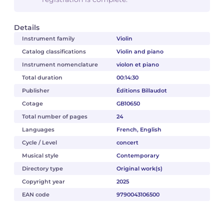
Details
Instrument family
Violin
Catalog classifications
Violin and piano
Instrument nomenclature
violon et piano
Total duration
00:14:30
Publisher
Éditions Billaudot
Cotage
GB10650
Total number of pages
24
Languages
French, English
Cycle / Level
concert
Musical style
Contemporary
Directory type
Original work(s)
Copyright year
2025
EAN code
9790043106500