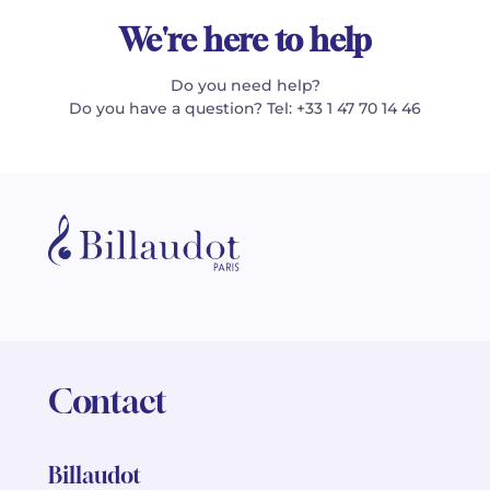
We're here to help
Do you need help?
Do you have a question? Tel: +33 1 47 70 14 46
Contact
Billaudot