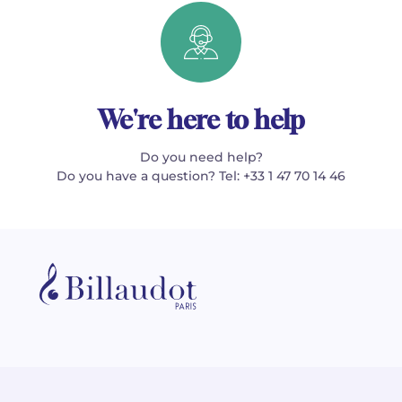
We're here to help
Do you need help?
Do you have a question? Tel: +33 1 47 70 14 46