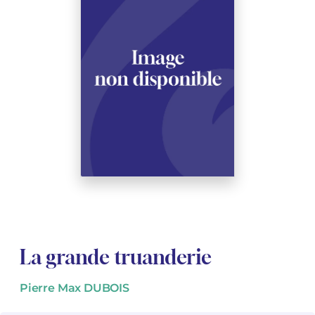
See all articles
See all articles
Complete courses with instruments
Other instruments
Harmonica
Wind orchestras
Voices
Opera librettos
Marc-André DALBAVIE
Marc-André DALBAVIE
See all articles
See all articles
Ukulele
Chamber
Youth orchestras
Vincent DAVID
Vincent DAVID
See all articles
Keyboard synthesizer
Orchestra & Opera
Concerto
Fernande DECRUCK
Fernande DECRUCK
See all articles
See all articles
See all articles
Concertante music
Books
Thierry ESCAICH
Thierry ESCAICH
Vocal music
Graciane FINZI
Graciane FINZI
See all articles
Young Audiences
Anthony GIRARD
Anthony GIRARD
See all articles
Drums Fanfare
Philippe LEROUX
Philippe LEROUX
Rameau monumental edition
Martin MATALON
Martin MATALON
La grande truanderie
Variété
Maurice OHANA
Maurice OHANA
Pierre Max DUBOIS
Clara OLIVARES
Clara OLIVARES