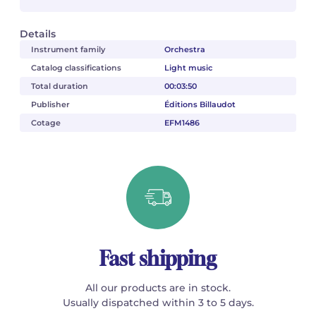
Details
Instrument family
Orchestra
Catalog classifications
Light music
Total duration
00:03:50
Publisher
Éditions Billaudot
Cotage
EFM1486
Fast shipping
All our products are in stock.
Usually dispatched within 3 to 5 days.