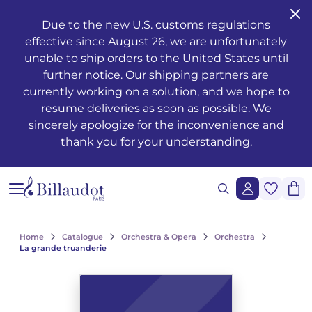
Go to content
Go to main navigation
Due to the new U.S. customs regulations
effective since August 26, we are unfortunately
Musical training - Solfeggio - Theory
Awakening
Piano methods
Classical guitar
Transverse flute
Clarinet methods
Alto saxophone
Drums
Violin
French horn
Oboe and English horn
Duets
Operas
Musician's health and well-being
Teaching
Méthodes de chant
Ondrej ADÁMEK
Claude ARRIEU
Ondrej ADÁMEK
Graphic reproduction request
History
unable to ship orders to the United States until
further notice. Our shipping partners are
Young people’s musical publications
Piano
Piano sheet music
Folk guitar
Piccolo
Clarinet in Bb
Soprano saxophone
Percussion
Viola
Cornet
Bassoon
Trios
Orchestre à vents / d'harmonie
The works
Voice only
Piano, chant, guitare
Claude ARRIEU
Vincent DAVID
Claude ARRIEU
Synchronisation request
The company
currently working on a solution, and we hope to
resume deliveries as soon as possible. We
Complete courses
Piano books
Guitar
Electric guitar
Recorder
Clarinet in A
Tenor saxophone
Snare drum
Cello
Trumpet
Organ and harmonium
Quartets
Ballets
Other books
Voice and piano
Collection Diapason
Franck BEDROSSIAN
Thierry ESCAICH
Franck BEDROSSIAN
sincerely apologize for the inconvenience and
thank you for your understanding.
Note and rhythm reading
Piano CDs
Bass guitar
Flute
Flute methods
Bass clarinet
Baritone saxophone
Keyboards
Double bass
Trombone
Martenot waves
Quintets
Orchestra
Jazz
Voice and other instrument(s)
Karol BEFFA
Dimitri TCHESNOKOV
Karol BEFFA
Sung reading – Voice training
Guitar methods
Partitions flûte
Clarinet
Partitions Clarinette
Saxophone Eb
Methods percussion and drums
String trios
Tuba
Harpsichord
Sextets
Light music
Writing
Choirs and vocal ensembles
Élise BERTRAND
Jean-François VERDIER
Élise BERTRAND
See all articles
Ear training
Guitare Rentrée 2024
Rentrée, Flûte 2025
Rentrée Clarinette 2025
Saxophone
Saxophone Bb
String quartets
Bugle
Harp
Septets
2 to 5 soloists and orchestra
Composers
Children's choirs
Yves CHAURIS
Yves CHAURIS
See all articles
Home
Catalogue
Orchestra & Opera
Orchestra
Analysis - Theory
Partitions guitare
Saxophone methods
Percussion & drums
Violon Rentrée 2024
Euphonium
Celtic harp
Octuors
Various ensembles of 11 to 20 instruments
Youth
Lyric works, conductors, piano-vocal reductions
Qigang CHEN
Qigang CHEN
La grande truanderie
See all articles
Harmony - Improvisation
Partitions Saxophone
Strings
Brass ensembles
Accordion
Nonettos
Mixed music and acousmatic music
Instruments
Cantatas, masses, oratorios
Guillaume CONNESSON
Guillaume CONNESSON
See all articles
See all articles
Musical education
Rentrée Saxophone 2025
Brass
Bandoneon
Dixtets
Film music
Pedagogy
Laurent CUNIOT
Laurent CUNIOT