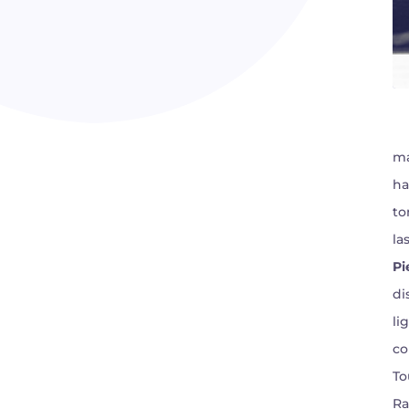
ma
ha
to
la
Pi
di
li
co
To
Ra