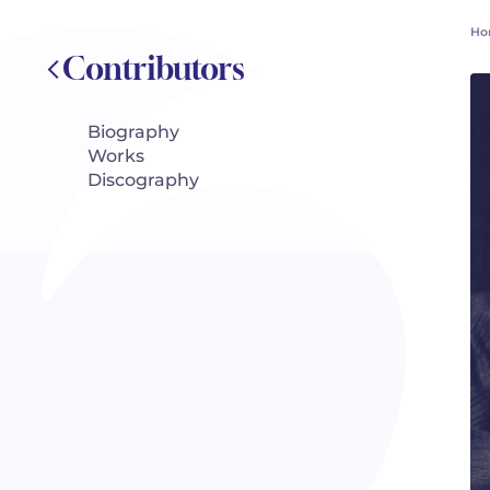
Ho
Contributors
Biography
Works
Discography