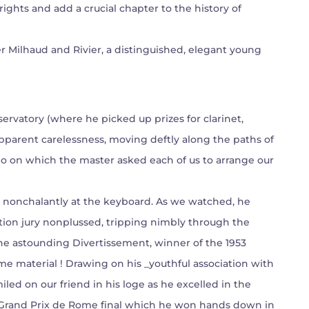
rights and add a crucial chapter to the history of
r Milhaud and Rivier, a distinguished, elegant young
ervatory (where he picked up prizes for clarinet,
parent carelessness, moving deftly along the paths of
o on which the master asked each of us to arrange our
wn nonchalantly at the keyboard. As we watched, he
tion jury nonplussed, tripping nimbly through the
the astounding Divertissement, winner of the 1953
e material ! Drawing on his _youthful association with
iled on our friend in his loge as he excelled in the
er Grand Prix de Rome final which he won hands down in