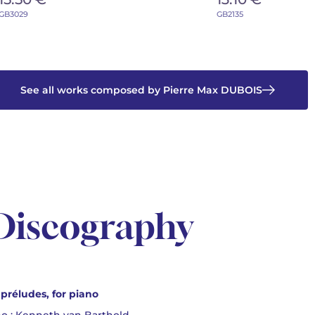
GB3029
GB2135
See all works composed by Pierre Max DUBOIS
Discography
 préludes, for piano