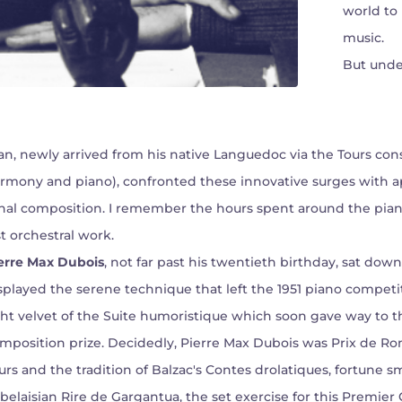
world to 
music.
But unde
n, newly arrived from his native Languedoc via the Tours cons
rmony and piano), confronted these innovative surges with ap
nal composition. I remember the hours spent around the pian
st orchestral work.
erre Max Dubois
, not far past his twentieth birthday, sat do
splayed the serene technique that left the 1951 piano competi
ght velvet of the Suite humoristique which soon gave way to 
mposition prize. Decidedly, Pierre Max Dubois was Prix de Rom
urs and the tradition of Balzac's Contes drolatiques, fortune sm
belaisian Rire de Gargantua, the set exercise for this Premi