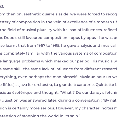
53.
om then on, aesthetic quarrels aside, we were forced to recog
stery of composition in the vein of excellence of a modern C
 the field of musical plurality with its load of influences, refl
x Dubois still favoured composition - opus by opus - he was pu
also learnt that from 1967 to 1995, he gave analysis and musical 
s completely familiar with the various systems of compositi
e language problems which marked our period. His music alwa
e same skill, the same lack of influence from different resear
erything, even perhaps the man himself : Musique pour un wes
e fifties), a java for orchestra, La grande truanderie, Quintette
sique ésotérique and thought, “What ? Do our dandy's fetchin
 question was answered later, during a conversation : “By natu
ich is certainly more serious. However, my character incites 
etension of stopping the world in its spin.”