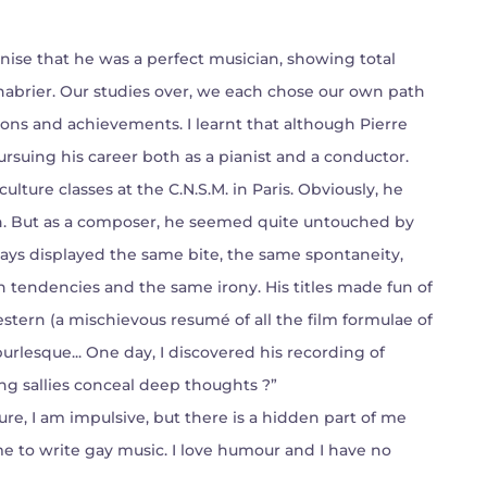
nise that he was a perfect musician, showing total
habrier. Our studies over, we each chose our own path
ections and achievements. I learnt that although Pierre
rsuing his career both as a pianist and a conductor.
culture classes at the C.N.S.M. in Paris. Obviously, he
on. But as a composer, he seemed quite untouched by
ys displayed the same bite, the same spontaneity,
ch tendencies and the same irony. His titles made fun of
tern (a mischievous resumé of all the film formulae of
 burlesque... One day, I discovered his recording of
g sallies conceal deep thoughts ?”
re, I am impulsive, but there is a hidden part of me
me to write gay music. I love humour and I have no