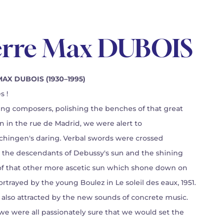
erre Max DUBOIS
AX DUBOIS (1930–1995)
s !
ling composers, polishing the benches of that great
on in the rue de Madrid, we were alert to
hingen's daring. Verbal swords were crossed
the descendants of Debussy's sun and the shining
of that other more ascetic sun which shone down on
rtrayed by the young Boulez in Le soleil des eaux, 1951.
also attracted by the new sounds of concrete music.
 we were all passionately sure that we would set the