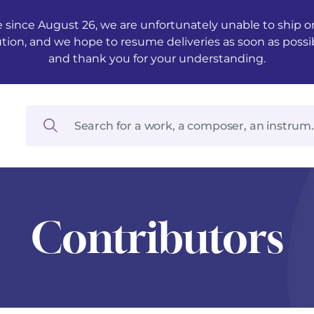
 since August 26, we are unfortunately unable to ship ord
ution, and we hope to resume deliveries as soon as possi
and thank you for your understanding.
Contributors