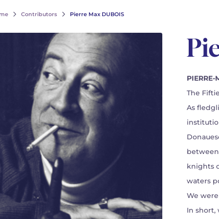
me
Contributors
Pierre Max DUBOIS
Pi
PIERRE-M
The Fiftie
As fledg
instituti
Donauesc
between 
knights 
waters po
We were 
In short,