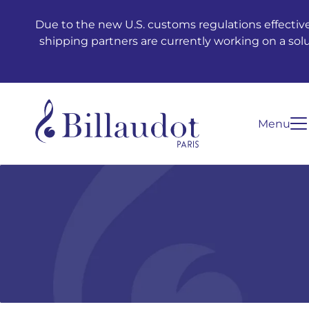
Go to content
Go to main navigation
Due to the new U.S. customs regulations effective
shipping partners are currently working on a sol
Menu