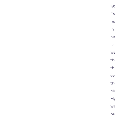
19
Fr
ma
in
Ma
I 
wa
th
th
ev
th
Mu
My
wh
pr