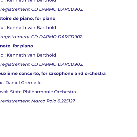
o : Kenneth van Barthold
registrement CD DARMO DARCD902.
stoire de piano, for piano
o : Kenneth van Barthold
registrement CD DARMO DARCD902.
nate, for piano
o : Kenneth van Barthold
registrement CD DARMO DARCD902.
uxième concerto, for saxophone and orchestra
x : Daniel Gremelle
ovak State Philharmonic Orchestra
registrement Marco Polo 8.225127.