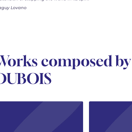
guy Lovano
Works composed by
DUBOIS