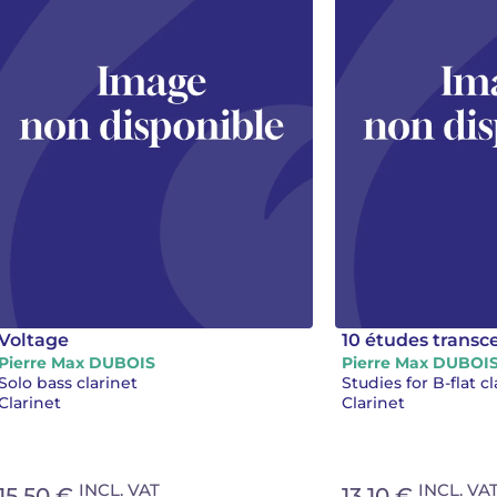
Voltage
10 études trans
Pierre Max DUBOIS
Pierre Max DUBOI
Solo bass clarinet
Studies for B-flat cl
Clarinet
Clarinet
INCL. VAT
INCL. VA
15.50 €
13.10 €