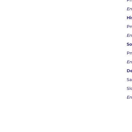
Pn
En
Hi
Pn
En
So
Pn
En
De
Sa
Sl
En