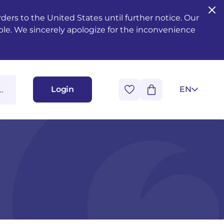
ers to the United States until further notice. Our
ble. We sincerely apologize for the inconvenience
Login
EN