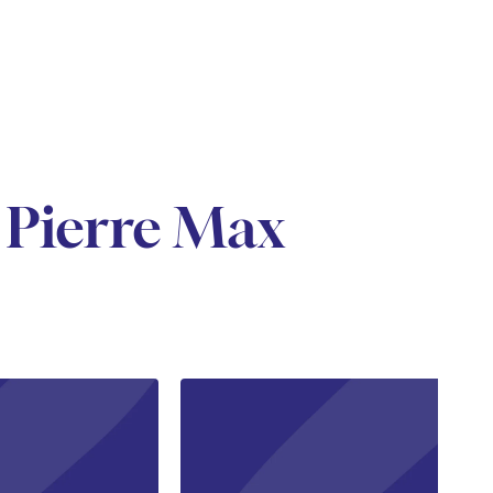
 Pierre Max