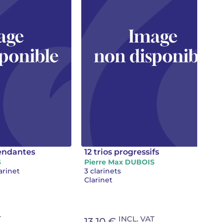
cendantes
12 trios progressifs
S
Pierre Max DUBOIS
arinet
3 clarinets
Clarinet
T
INCL. VAT
13.10 €