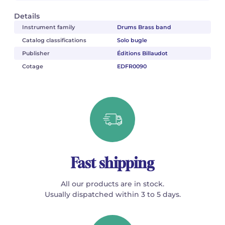
Details
Instrument family
Drums Brass band
Catalog classifications
Solo bugle
Publisher
Éditions Billaudot
Cotage
EDFR0090
Fast shipping
All our products are in stock.
Usually dispatched within 3 to 5 days.