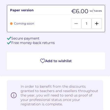
€6.00
Paper version
Camille PÉPIN
Camille PÉPIN
w/ taxes
See all articles
Jean-Baptiste ROBIN
Jean-Baptiste ROBIN
Coming soon
Oscar STRASNOY
Oscar STRASNOY
Secure payment
Free money-back returns
Germaine TAILLEFERRE
Germaine TAILLEFERRE
Dimitri TCHESNOKOV
Dimitri TCHESNOKOV
Add to wishlist
Fabien TOUCHARD
Fabien TOUCHARD
Jean-François VERDIER
Jean-François VERDIER
In order to benefit from the discounts
Fabien WAKSMAN
Fabien WAKSMAN
granted to teachers and resellers throughout
the year, you will need to send us proof of
Pierre WISSMER
Pierre WISSMER
your professional status once your
registration is complete.
Pascal ZAVARO
Pascal ZAVARO