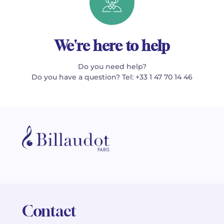
We're here to help
Do you need help?
Do you have a question? Tel: +33 1 47 70 14 46
Contact