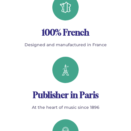
100% French
Designed and manufactured in France
Publisher in Paris
At the heart of music since 1896