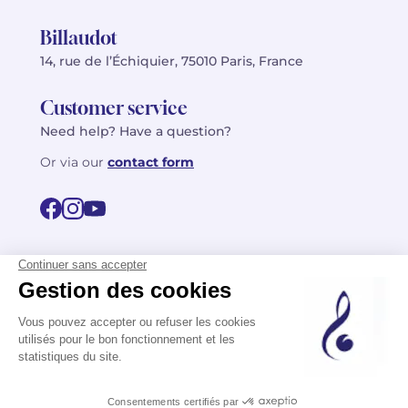
Billaudot
14, rue de l’Échiquier, 75010 Paris, France
Customer service
Need help? Have a question?
Or via our
contact form
©2026 Billaudot Paris. All rights reserved
FR
EN
Privacy policy
Terms of use
Terms
Site map