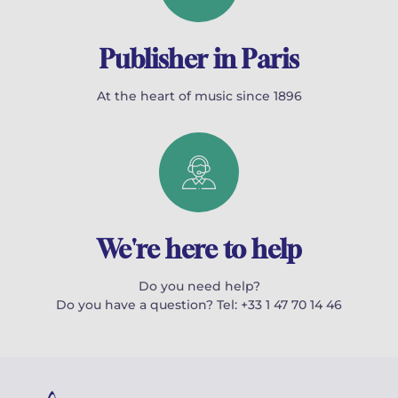
Publisher in Paris
At the heart of music since 1896
We're here to help
Do you need help?
Do you have a question? Tel: +33 1 47 70 14 46