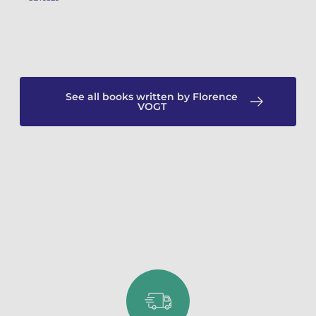
See all books written by Florence
VOGT