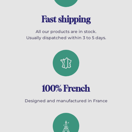
Fast shipping
All our products are in stock.
Usually dispatched within 3 to 5 days.
100% French
Designed and manufactured in France