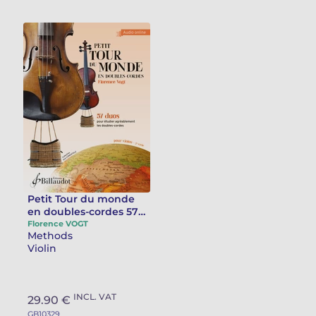
Petit Tour du monde
en doubles-cordes 57
duos pour étudier
Florence VOGT
Methods
agréablement les
Violin
doubles-cordes au
violon
INCL. VAT
29.90 €
GB10329