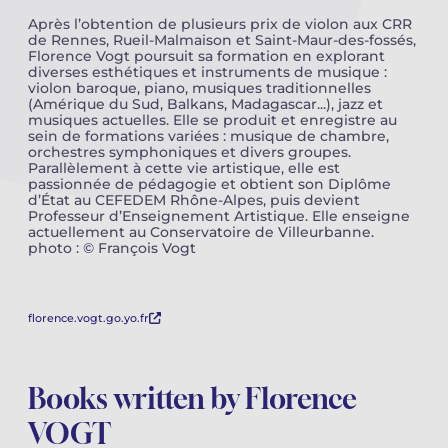
Après l’obtention de plusieurs prix de violon aux CRR
de Rennes, Rueil-Malmaison et Saint-Maur-des-fossés,
Camille PÉPIN
Camille PÉPIN
See all articles
Florence Vogt poursuit sa formation en explorant
diverses esthétiques et instruments de musique :
Jean-Baptiste ROBIN
Jean-Baptiste ROBIN
violon baroque, piano, musiques traditionnelles
(Amérique du Sud, Balkans, Madagascar...), jazz et
musiques actuelles. Elle se produit et enregistre au
Oscar STRASNOY
Oscar STRASNOY
sein de formations variées : musique de chambre,
orchestres symphoniques et divers groupes.
Parallèlement à cette vie artistique, elle est
Germaine TAILLEFERRE
Germaine TAILLEFERRE
passionnée de pédagogie et obtient son Diplôme
d’État au CEFEDEM Rhône-Alpes, puis devient
Professeur d’Enseignement Artistique. Elle enseigne
Dimitri TCHESNOKOV
Dimitri TCHESNOKOV
actuellement au Conservatoire de Villeurbanne.
photo : © François Vogt
Fabien TOUCHARD
Fabien TOUCHARD
Jean-François VERDIER
Jean-François VERDIER
florence.vogt.go.yo.fr
Fabien WAKSMAN
Fabien WAKSMAN
Books written by Florence
Pierre WISSMER
Pierre WISSMER
VOGT
Pascal ZAVARO
Pascal ZAVARO