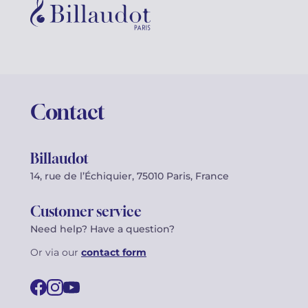
Contact
Billaudot
14, rue de l’Échiquier, 75010 Paris, France
Customer service
Need help? Have a question?
Or via our
contact form