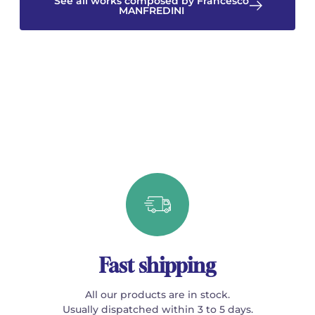
See all works composed by Francesco
MANFREDINI
Fast shipping
All our products are in stock.
Usually dispatched within 3 to 5 days.