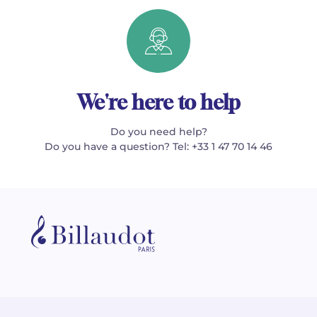
We're here to help
Do you need help?
Do you have a question? Tel: +33 1 47 70 14 46