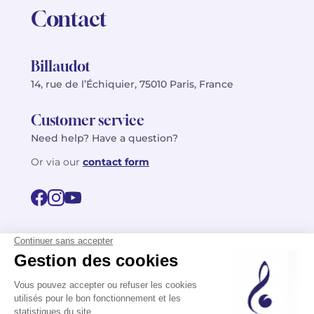
Contact
Billaudot
14, rue de l’Échiquier, 75010 Paris, France
Customer service
Need help? Have a question?
Or via our
contact form
©2026 Billaudot Paris. All rights reserved
FR
EN
Privacy policy
Terms of use