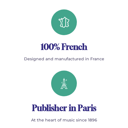
100% French
Designed and manufactured in France
Publisher in Paris
At the heart of music since 1896