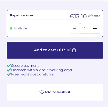
Camille PÉPIN
Camille PÉPIN
See all articles
€13.10
Paper version
w/ taxes
Jean-Baptiste ROBIN
Jean-Baptiste ROBIN
Available
Oscar STRASNOY
Oscar STRASNOY
Germaine TAILLEFERRE
Germaine TAILLEFERRE
Add to cart
(€13.10)
Dimitri TCHESNOKOV
Dimitri TCHESNOKOV
Fabien TOUCHARD
Fabien TOUCHARD
Secure payment
Dispatch within 2 to 3 working days
Free money-back returns
Jean-François VERDIER
Jean-François VERDIER
Fabien WAKSMAN
Fabien WAKSMAN
Add to wishlist
Pierre WISSMER
Pierre WISSMER
Pascal ZAVARO
Pascal ZAVARO