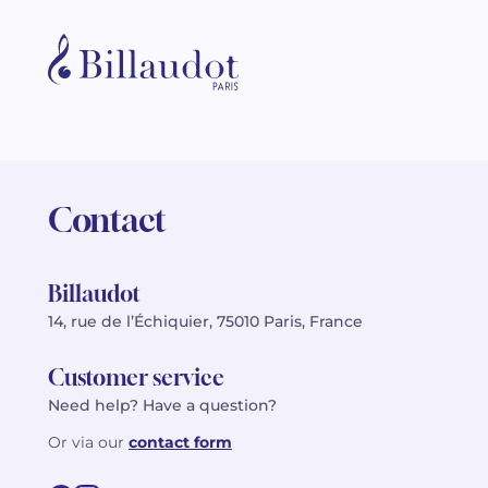
Contact
Billaudot
14, rue de l’Échiquier, 75010 Paris, France
Customer service
Need help? Have a question?
Or via our
contact form