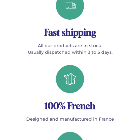
Fast shipping
All our products are in stock.
Usually dispatched within 3 to 5 days.
100% French
Designed and manufactured in France