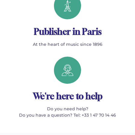
Publisher in Paris
At the heart of music since 1896
We're here to help
Do you need help?
Do you have a question? Tel: +33 1 47 70 14 46