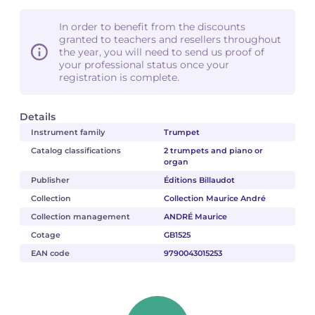
In order to benefit from the discounts
granted to teachers and resellers throughout
the year, you will need to send us proof of
your professional status once your
registration is complete.
Details
Instrument family
Trumpet
Catalog classifications
2 trumpets and piano or
organ
Publisher
Éditions Billaudot
Collection
Collection Maurice André
Collection management
ANDRÉ Maurice
Cotage
GB1525
EAN code
9790043015253