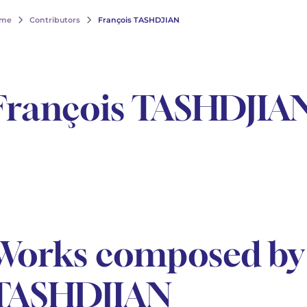
me
Contributors
François TASHDJIAN
François TASHDJIA
Works composed by 
TASHDJIAN