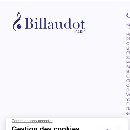
C
M
-
P
P
G
B
C
S
P
S
B
O
C
O
B
V
Y
D
R
e