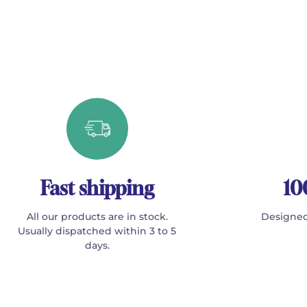
Fast shipping
10
All our products are in stock.
Designed
Usually dispatched within 3 to 5
days.