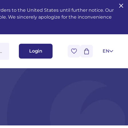
ers to the United States until further notice. Our
ble. We sincerely apologize for the inconvenience
Login
EN