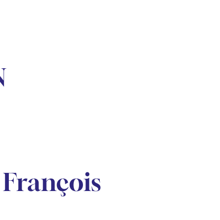
N
François