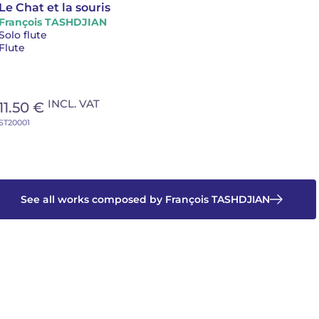
Le Chat et la souris
François TASHDJIAN
Solo flute
Flute
INCL. VAT
11.50 €
ST20001
See all works composed by François TASHDJIAN