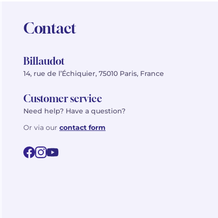
Contact
Billaudot
14, rue de l’Échiquier, 75010 Paris, France
Customer service
Need help? Have a question?
Or via our
contact form