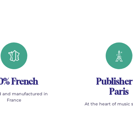
0% French
Publisher
Paris
 and manufactured in
France
At the heart of music 