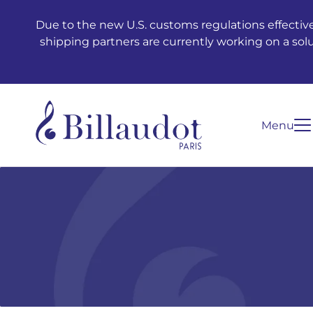
Go to content
Go to main navigation
Due to the new U.S. customs regulations effective
shipping partners are currently working on a sol
Menu