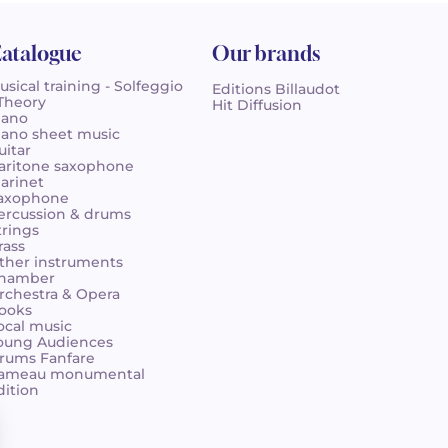
atalogue
Our brands
usical training - Solfeggio
Editions Billaudot
 Theory
Hit Diffusion
iano
iano sheet music
uitar
aritone saxophone
larinet
axophone
ercussion & drums
trings
rass
ther instruments
hamber
rchestra & Opera
ooks
ocal music
oung Audiences
rums Fanfare
ameau monumental
dition