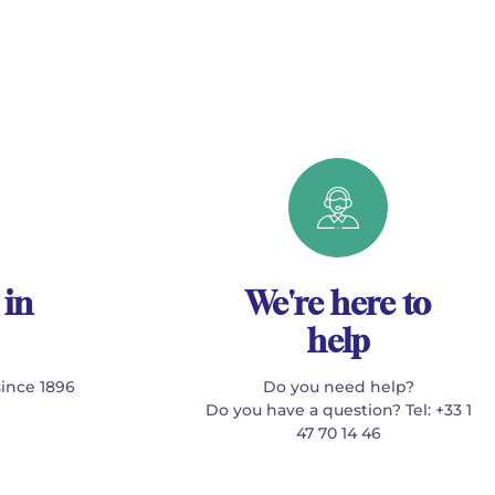
 in
We're here to
help
since 1896
Do you need help?
Do you have a question? Tel: +33 1
47 70 14 46