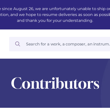
 since August 26, we are unfortunately unable to ship ord
ution, and we hope to resume deliveries as soon as possi
and thank you for your understanding.
Contributors