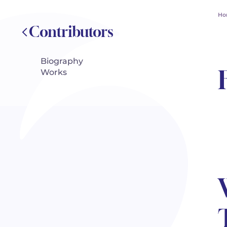
Ho
Contributors
Biography
Works