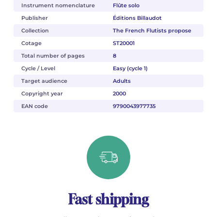
Instrument nomenclature
Flûte solo
Publisher
Éditions Billaudot
Collection
The French Flutists propose
Cotage
ST20001
Total number of pages
8
Cycle / Level
Easy (cycle 1)
Target audience
Adults
Copyright year
2000
EAN code
9790043977735
Fast shipping