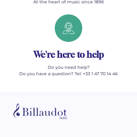
At the heart of music since 1896
We're here to help
Do you need help?
Do you have a question? Tel: +33 1 47 70 14 46