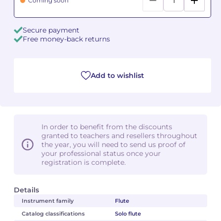
Coming soon
Camille PÉPIN
Camille PÉPIN
See all articles
Secure payment
Free money-back returns
Jean-Baptiste ROBIN
Jean-Baptiste ROBIN
Oscar STRASNOY
Oscar STRASNOY
Add to wishlist
Germaine TAILLEFERRE
Germaine TAILLEFERRE
Dimitri TCHESNOKOV
Dimitri TCHESNOKOV
In order to benefit from the discounts
Fabien TOUCHARD
Fabien TOUCHARD
granted to teachers and resellers throughout
the year, you will need to send us proof of
your professional status once your
Jean-François VERDIER
Jean-François VERDIER
registration is complete.
Fabien WAKSMAN
Fabien WAKSMAN
Details
Pierre WISSMER
Pierre WISSMER
Instrument family
Flute
Catalog classifications
Solo flute
Pascal ZAVARO
Pascal ZAVARO