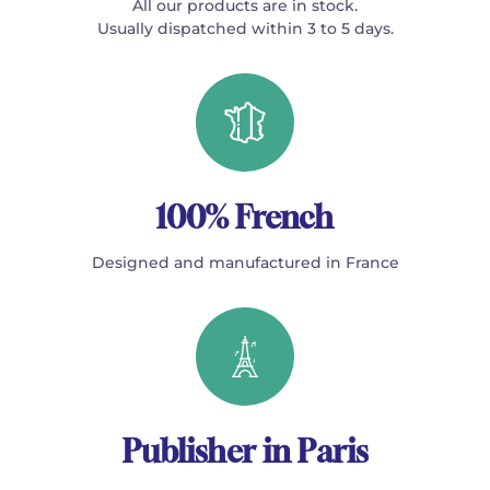
All our products are in stock.
Usually dispatched within 3 to 5 days.
100% French
Designed and manufactured in France
Publisher in Paris