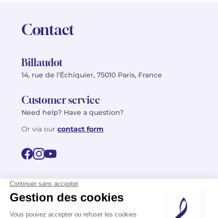
Contact
Billaudot
14, rue de l’Échiquier, 75010 Paris, France
Customer service
Need help? Have a question?
Or via our
contact form
©2026 Billaudot Paris. All rights reserved
FR
EN