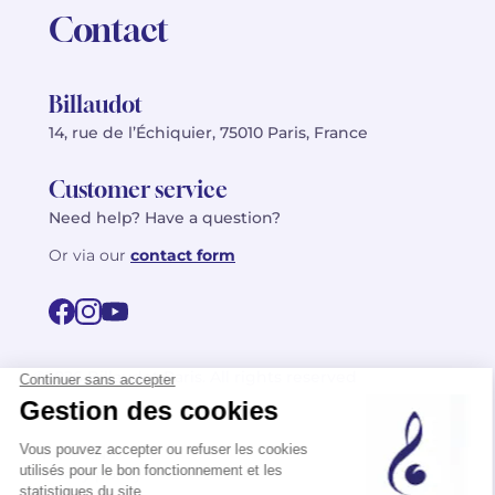
Contact
Billaudot
14, rue de l’Échiquier, 75010 Paris, France
Customer service
Need help? Have a question?
Or via our
contact form
©2026 Billaudot Paris. All rights reserved
FR
EN
Privacy policy
Terms of use