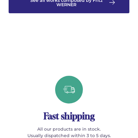
See all works composed by Fritz
WERNER
Fast shipping
All our products are in stock.
Usually dispatched within 3 to 5 days.