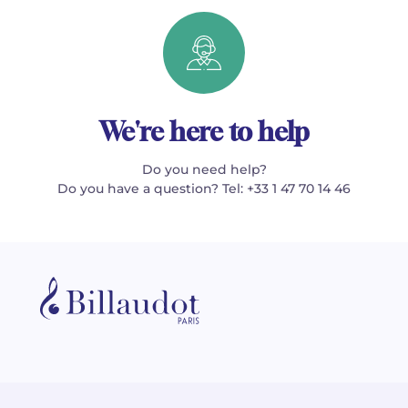
We're here to help
Do you need help?
Do you have a question? Tel: +33 1 47 70 14 46