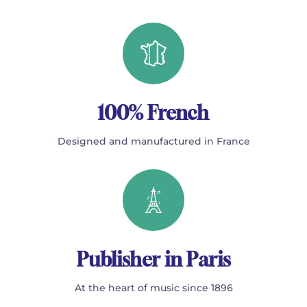
100% French
Designed and manufactured in France
Publisher in Paris
At the heart of music since 1896