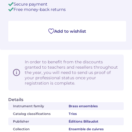
Secure payment
Free money-back returns
Camille PÉPIN
Camille PÉPIN
See all articles
Jean-Baptiste ROBIN
Jean-Baptiste ROBIN
Add to wishlist
Oscar STRASNOY
Oscar STRASNOY
Germaine TAILLEFERRE
Germaine TAILLEFERRE
In order to benefit from the discounts
Dimitri TCHESNOKOV
Dimitri TCHESNOKOV
granted to teachers and resellers throughout
the year, you will need to send us proof of
your professional status once your
Fabien TOUCHARD
Fabien TOUCHARD
registration is complete.
Jean-François VERDIER
Jean-François VERDIER
Details
Fabien WAKSMAN
Fabien WAKSMAN
Instrument family
Brass ensembles
Catalog classifications
Trios
Pierre WISSMER
Pierre WISSMER
Publisher
Éditions Billaudot
Collection
Ensemble de cuivres
Pascal ZAVARO
Pascal ZAVARO