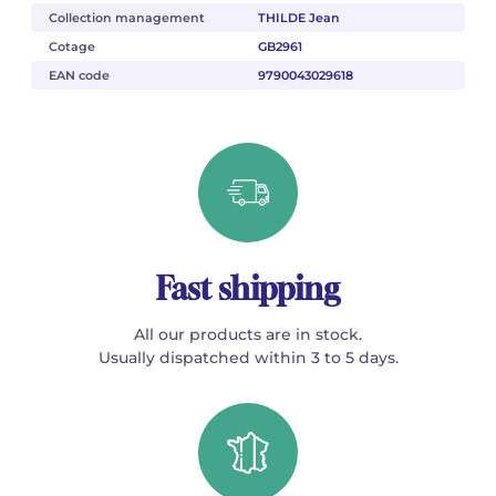
Collection management
THILDE Jean
Cotage
GB2961
EAN code
9790043029618
Fast shipping
All our products are in stock.
Usually dispatched within 3 to 5 days.