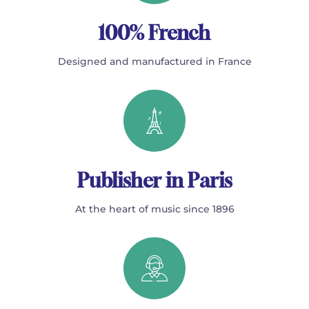
100% French
Designed and manufactured in France
Publisher in Paris
At the heart of music since 1896