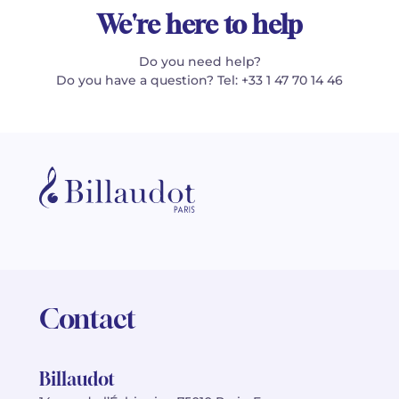
We're here to help
Do you need help?
Do you have a question? Tel: +33 1 47 70 14 46
Contact
Billaudot