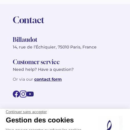
Contact
Billaudot
14, rue de l’Échiquier, 75010 Paris, France
Customer service
Need help? Have a question?
Or via our
contact form
©2026 Billaudot Paris. All rights reserved