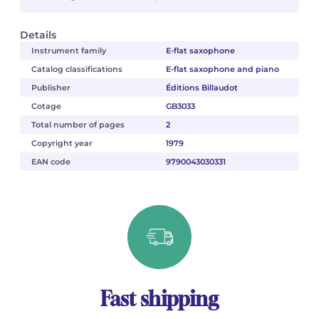
Details
Instrument family
E-flat saxophone
Catalog classifications
E-flat saxophone and piano
Publisher
Éditions Billaudot
Cotage
GB3033
Total number of pages
2
Copyright year
1979
EAN code
9790043030331
Fast shipping