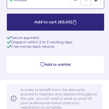
Available
Camille PÉPIN
Camille PÉPIN
See all articles
Jean-Baptiste ROBIN
Jean-Baptiste ROBIN
Add to cart
(€6.00)
Oscar STRASNOY
Oscar STRASNOY
Secure payment
Dispatch within 2 to 3 working days
Germaine TAILLEFERRE
Germaine TAILLEFERRE
Free money-back returns
Dimitri TCHESNOKOV
Dimitri TCHESNOKOV
Add to wishlist
Fabien TOUCHARD
Fabien TOUCHARD
Jean-François VERDIER
Jean-François VERDIER
Fabien WAKSMAN
Fabien WAKSMAN
In order to benefit from the discounts
granted to teachers and resellers throughout
Pierre WISSMER
Pierre WISSMER
the year, you will need to send us proof of
your professional status once your
registration is complete.
Pascal ZAVARO
Pascal ZAVARO