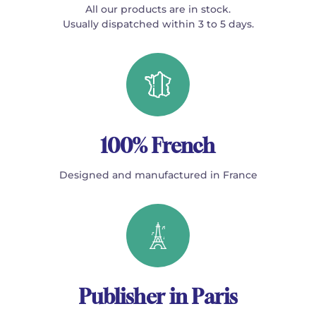
All our products are in stock.
Usually dispatched within 3 to 5 days.
100% French
Designed and manufactured in France
Publisher in Paris