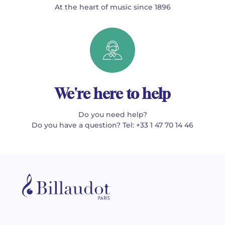
At the heart of music since 1896
We're here to help
Do you need help?
Do you have a question? Tel: +33 1 47 70 14 46