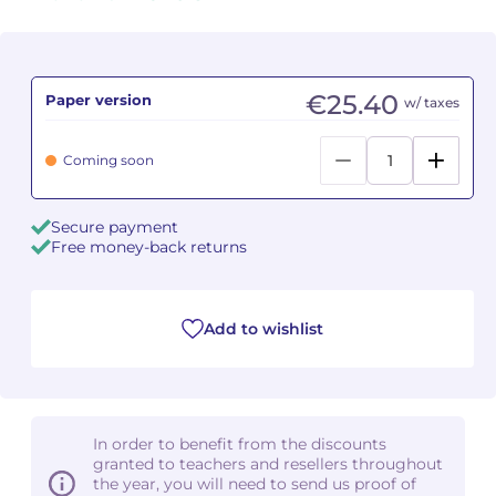
Camille PÉPIN
Camille PÉPIN
See all articles
Jean-Baptiste ROBIN
Jean-Baptiste ROBIN
€25.40
Paper version
w/ taxes
Oscar STRASNOY
Oscar STRASNOY
Coming soon
Germaine TAILLEFERRE
Germaine TAILLEFERRE
Secure payment
Dimitri TCHESNOKOV
Dimitri TCHESNOKOV
Free money-back returns
Fabien TOUCHARD
Fabien TOUCHARD
Add to wishlist
Jean-François VERDIER
Jean-François VERDIER
Fabien WAKSMAN
Fabien WAKSMAN
In order to benefit from the discounts
Pierre WISSMER
Pierre WISSMER
granted to teachers and resellers throughout
the year, you will need to send us proof of
Pascal ZAVARO
Pascal ZAVARO