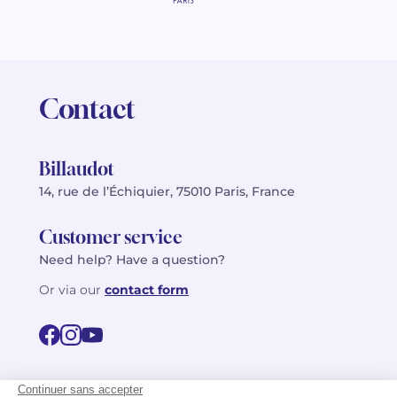
Contact
Billaudot
14, rue de l’Échiquier, 75010 Paris, France
Customer service
Need help? Have a question?
Or via our
contact form
©2026 Billaudot Paris. All rights reserved