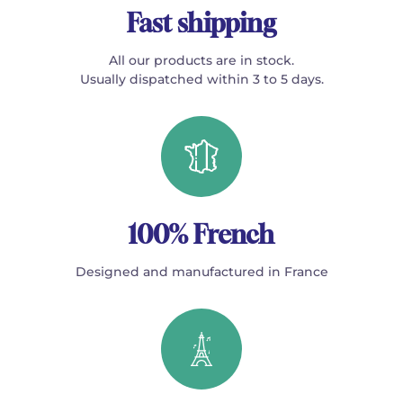
Fast shipping
All our products are in stock.
Usually dispatched within 3 to 5 days.
100% French
Designed and manufactured in France