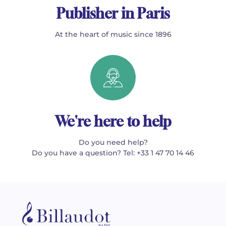
Publisher in Paris
At the heart of music since 1896
We're here to help
Do you need help?
Do you have a question? Tel: +33 1 47 70 14 46