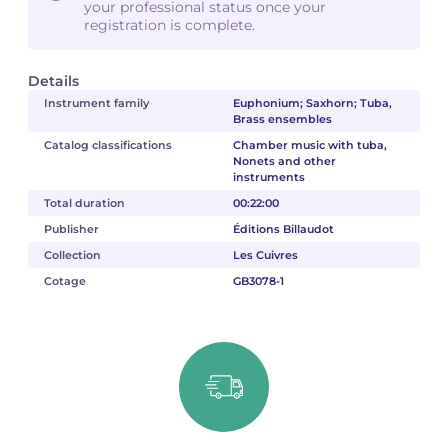
your professional status once your
registration is complete.
Details
Instrument family
Euphonium; Saxhorn; Tuba,
Brass ensembles
Catalog classifications
Chamber music with tuba,
Nonets and other
instruments
Total duration
00:22:00
Publisher
Éditions Billaudot
Collection
Les Cuivres
Cotage
GB3078-1