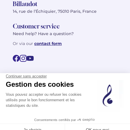
Billaudot
14, rue de l’Échiquier, 75010 Paris, France
Customer service
Need help? Have a question?
Or via our
contact form
©2026 Billaudot Paris. All rights reserved
FR
EN
Privacy policy
Terms of use
Terms
Site map