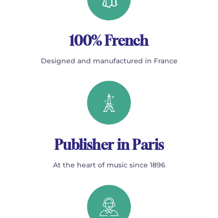
100% French
Designed and manufactured in France
Publisher in Paris
At the heart of music since 1896