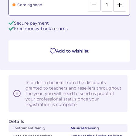
Coming soon
Camille PÉPIN
Camille PÉPIN
See all articles
Secure payment
Jean-Baptiste ROBIN
Jean-Baptiste ROBIN
Free money-back returns
Oscar STRASNOY
Oscar STRASNOY
Add to wishlist
Germaine TAILLEFERRE
Germaine TAILLEFERRE
Dimitri TCHESNOKOV
Dimitri TCHESNOKOV
Fabien TOUCHARD
Fabien TOUCHARD
In order to benefit from the discounts
granted to teachers and resellers throughout
the year, you will need to send us proof of
Jean-François VERDIER
Jean-François VERDIER
your professional status once your
registration is complete.
Fabien WAKSMAN
Fabien WAKSMAN
Details
Pierre WISSMER
Pierre WISSMER
Instrument family
Musical training
Pascal ZAVARO
Pascal ZAVARO
Catalog classifications
Sung reading / Voice training