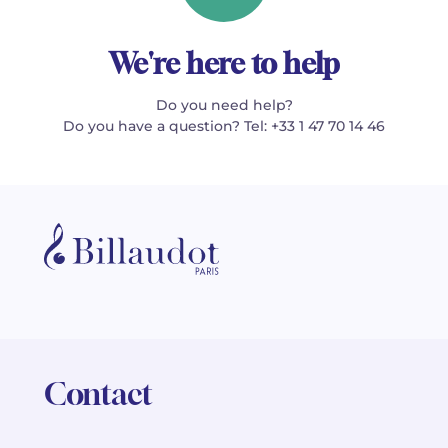
We're here to help
Do you need help?
Do you have a question? Tel: +33 1 47 70 14 46
Contact