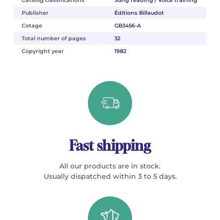
Publisher
Éditions Billaudot
Cotage
GB3456-A
Total number of pages
32
Copyright year
1982
Fast shipping
All our products are in stock.
Usually dispatched within 3 to 5 days.