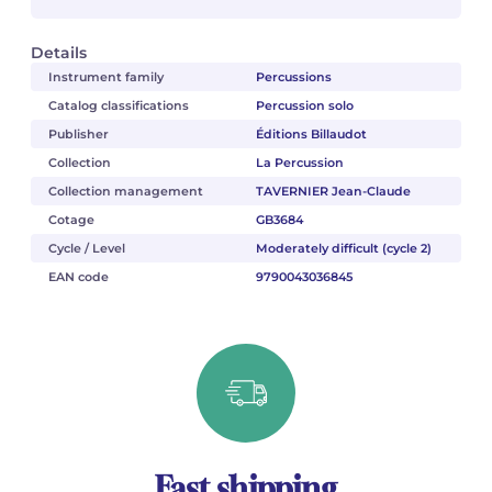
Details
Instrument family
Percussions
Catalog classifications
Percussion solo
Publisher
Éditions Billaudot
Collection
La Percussion
Collection management
TAVERNIER Jean-Claude
Cotage
GB3684
Cycle / Level
Moderately difficult (cycle 2)
EAN code
9790043036845
Fast shipping