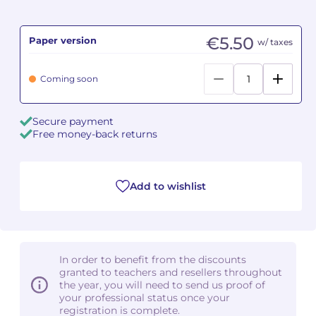
Camille PÉPIN
Camille PÉPIN
See all articles
€5.50
Paper version
w/ taxes
Jean-Baptiste ROBIN
Jean-Baptiste ROBIN
Coming soon
Oscar STRASNOY
Oscar STRASNOY
Secure payment
Germaine TAILLEFERRE
Germaine TAILLEFERRE
Free money-back returns
Dimitri TCHESNOKOV
Dimitri TCHESNOKOV
Add to wishlist
Fabien TOUCHARD
Fabien TOUCHARD
Jean-François VERDIER
Jean-François VERDIER
Fabien WAKSMAN
Fabien WAKSMAN
In order to benefit from the discounts
granted to teachers and resellers throughout
Pierre WISSMER
Pierre WISSMER
the year, you will need to send us proof of
your professional status once your
registration is complete.
Pascal ZAVARO
Pascal ZAVARO