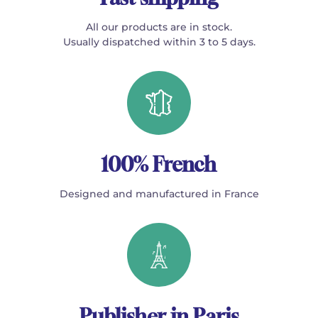
All our products are in stock.
Usually dispatched within 3 to 5 days.
100% French
Designed and manufactured in France
Publisher in Paris