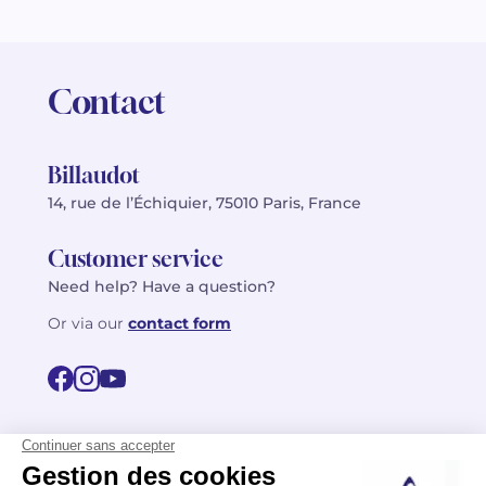
Contact
Billaudot
14, rue de l’Échiquier, 75010 Paris, France
Customer service
Need help? Have a question?
Or via our
contact form
©2026 Billaudot Paris. All rights reserved