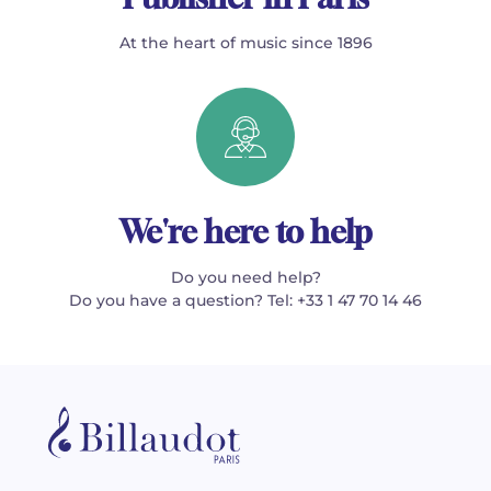
At the heart of music since 1896
We're here to help
Do you need help?
Do you have a question? Tel: +33 1 47 70 14 46