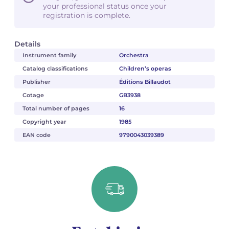
your professional status once your
registration is complete.
Details
Instrument family
Orchestra
Catalog classifications
Children’s operas
Publisher
Éditions Billaudot
Cotage
GB3938
Total number of pages
16
Copyright year
1985
EAN code
9790043039389