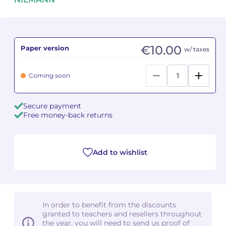
Camille PÉPIN
Camille PÉPIN
See all articles
Jean-Baptiste ROBIN
Jean-Baptiste ROBIN
€10.00
Paper version
w/ taxes
Oscar STRASNOY
Oscar STRASNOY
Coming soon
Germaine TAILLEFERRE
Germaine TAILLEFERRE
Secure payment
Dimitri TCHESNOKOV
Dimitri TCHESNOKOV
Free money-back returns
Fabien TOUCHARD
Fabien TOUCHARD
Add to wishlist
Jean-François VERDIER
Jean-François VERDIER
Fabien WAKSMAN
Fabien WAKSMAN
Pierre WISSMER
Pierre WISSMER
In order to benefit from the discounts
granted to teachers and resellers throughout
the year, you will need to send us proof of
Pascal ZAVARO
Pascal ZAVARO