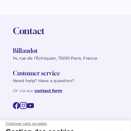
Contact
Billaudot
14, rue de l’Échiquier, 75010 Paris, France
Customer service
Need help? Have a question?
Or via our
contact form
©2026 Billaudot Paris. All rights reserved