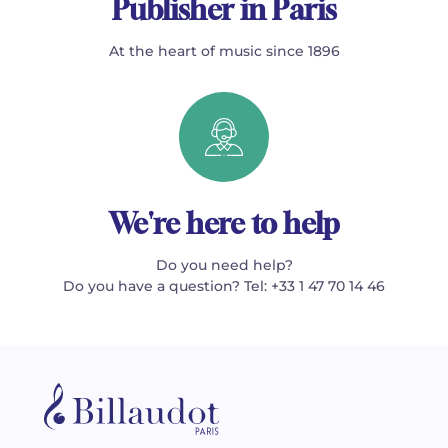
Publisher in Paris
At the heart of music since 1896
We're here to help
Do you need help?
Do you have a question? Tel: +33 1 47 70 14 46