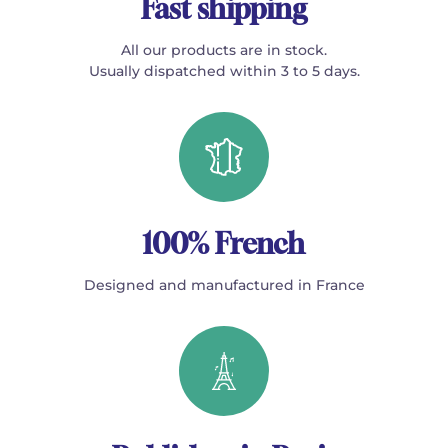
Fast shipping
All our products are in stock.
Usually dispatched within 3 to 5 days.
100% French
Designed and manufactured in France