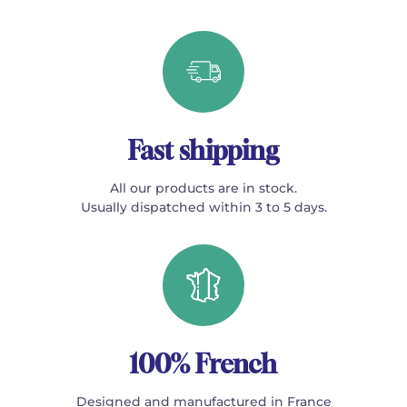
Fast shipping
All our products are in stock.
Usually dispatched within 3 to 5 days.
100% French
Designed and manufactured in France