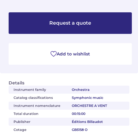
Camille PÉPIN
Camille PÉPIN
See all articles
Request a quote
Jean-Baptiste ROBIN
Jean-Baptiste ROBIN
Oscar STRASNOY
Oscar STRASNOY
Add to wishlist
Germaine TAILLEFERRE
Germaine TAILLEFERRE
Dimitri TCHESNOKOV
Dimitri TCHESNOKOV
Fabien TOUCHARD
Fabien TOUCHARD
Details
Instrument family
Orchestra
Jean-François VERDIER
Jean-François VERDIER
Catalog classifications
Symphonic music
Instrument nomenclature
ORCHESTRE A VENT
Fabien WAKSMAN
Fabien WAKSMAN
Total duration
00:15:00
Publisher
Éditions Billaudot
Pierre WISSMER
Pierre WISSMER
Cotage
GB5158 O
Pascal ZAVARO
Pascal ZAVARO