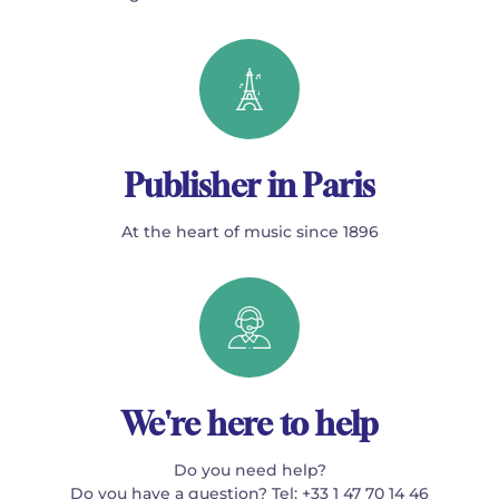
Publisher in Paris
At the heart of music since 1896
We're here to help
Do you need help?
Do you have a question? Tel: +33 1 47 70 14 46