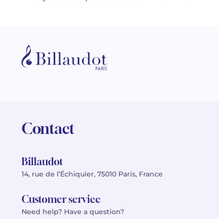
Contact
Billaudot
14, rue de l’Échiquier, 75010 Paris, France
Customer service
Need help? Have a question?