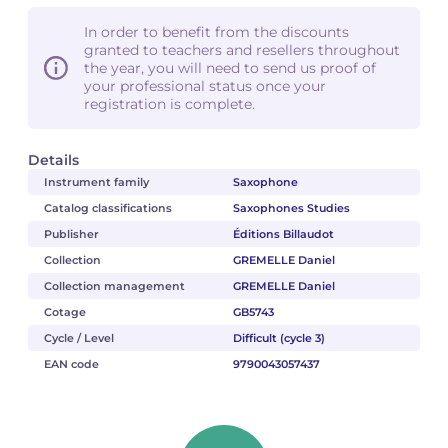
In order to benefit from the discounts
granted to teachers and resellers throughout
the year, you will need to send us proof of
your professional status once your
registration is complete.
Details
Instrument family
Saxophone
Catalog classifications
Saxophones Studies
Publisher
Éditions Billaudot
Collection
GREMELLE Daniel
Collection management
GREMELLE Daniel
Cotage
GB5743
Cycle / Level
Difficult (cycle 3)
EAN code
9790043057437