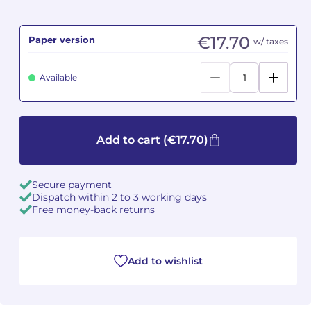
Camille PÉPIN
Camille PÉPIN
See all articles
€17.70
Paper version
w/ taxes
Jean-Baptiste ROBIN
Jean-Baptiste ROBIN
Available
Oscar STRASNOY
Oscar STRASNOY
Germaine TAILLEFERRE
Germaine TAILLEFERRE
Add to cart
(€17.70)
Dimitri TCHESNOKOV
Dimitri TCHESNOKOV
Secure payment
Fabien TOUCHARD
Fabien TOUCHARD
Dispatch within 2 to 3 working days
Free money-back returns
Jean-François VERDIER
Jean-François VERDIER
Fabien WAKSMAN
Fabien WAKSMAN
Add to wishlist
Pierre WISSMER
Pierre WISSMER
Pascal ZAVARO
Pascal ZAVARO