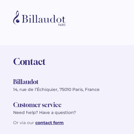
Contact
Billaudot
14, rue de l’Échiquier, 75010 Paris, France
Customer service
Need help? Have a question?
Or via our
contact form