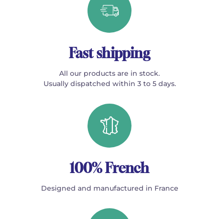
Fast shipping
All our products are in stock.
Usually dispatched within 3 to 5 days.
100% French
Designed and manufactured in France