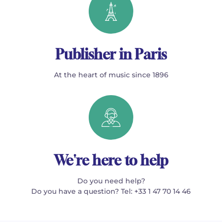
Publisher in Paris
At the heart of music since 1896
We're here to help
Do you need help?
Do you have a question? Tel: +33 1 47 70 14 46