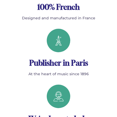
100% French
Designed and manufactured in France
Publisher in Paris
At the heart of music since 1896