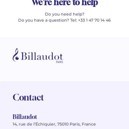
We're here to help
Do you need help?
Do you have a question? Tel: +33 1 47 70 14 46
Contact
Billaudot
14, rue de l’Échiquier, 75010 Paris, France