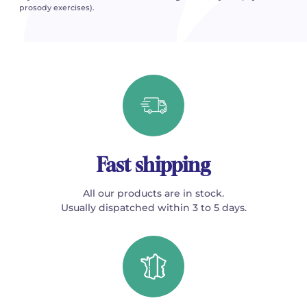
prosody exercises).
Fast shipping
All our products are in stock.
Usually dispatched within 3 to 5 days.