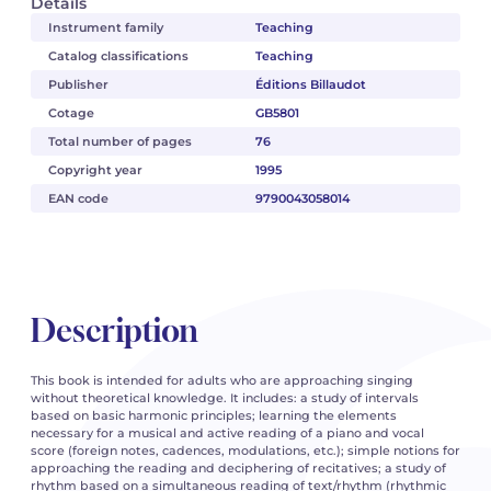
Details
Instrument family
Teaching
Catalog classifications
Teaching
Publisher
Éditions Billaudot
Cotage
GB5801
Total number of pages
76
Copyright year
1995
EAN code
9790043058014
Description
This book is intended for adults who are approaching singing
without theoretical knowledge. It includes: a study of intervals
based on basic harmonic principles; learning the elements
necessary for a musical and active reading of a piano and vocal
score (foreign notes, cadences, modulations, etc.); simple notions for
approaching the reading and deciphering of recitatives; a study of
rhythm based on a simultaneous reading of text/rhythm (rhythmic