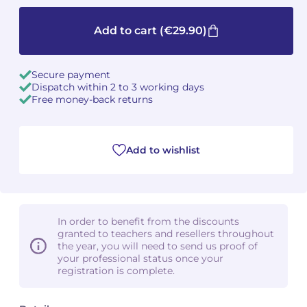
Camille PÉPIN
Camille PÉPIN
Add to cart
(€29.90)
See all articles
Jean-Baptiste ROBIN
Jean-Baptiste ROBIN
Secure payment
Dispatch within 2 to 3 working days
Oscar STRASNOY
Oscar STRASNOY
Free money-back returns
Germaine TAILLEFERRE
Germaine TAILLEFERRE
Add to wishlist
Dimitri TCHESNOKOV
Dimitri TCHESNOKOV
Fabien TOUCHARD
Fabien TOUCHARD
Jean-François VERDIER
Jean-François VERDIER
In order to benefit from the discounts
granted to teachers and resellers throughout
Fabien WAKSMAN
Fabien WAKSMAN
the year, you will need to send us proof of
your professional status once your
registration is complete.
Pierre WISSMER
Pierre WISSMER
Pascal ZAVARO
Pascal ZAVARO